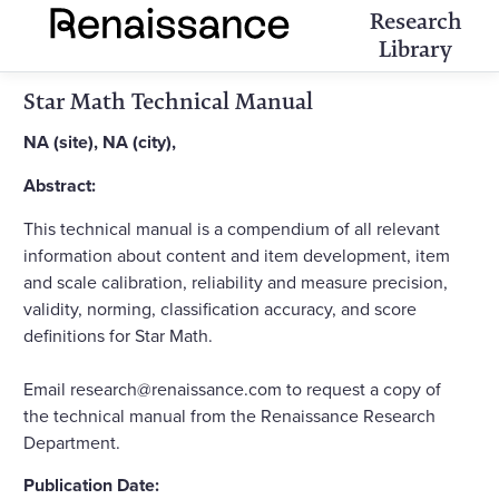
Research
Library
Star Math Technical Manual
NA (site), NA (city),
Abstract:
This technical manual is a compendium of all relevant
information about content and item development, item
and scale calibration, reliability and measure precision,
validity, norming, classification accuracy, and score
definitions for Star Math.
Email research@renaissance.com to request a copy of
the technical manual from the Renaissance Research
Department.
Publication Date: