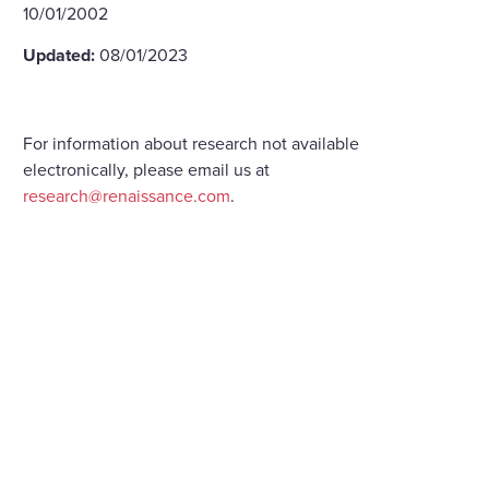
10/01/2002
Updated:
08/01/2023
For information about research not available
electronically, please email us at
research@renaissance.com
.