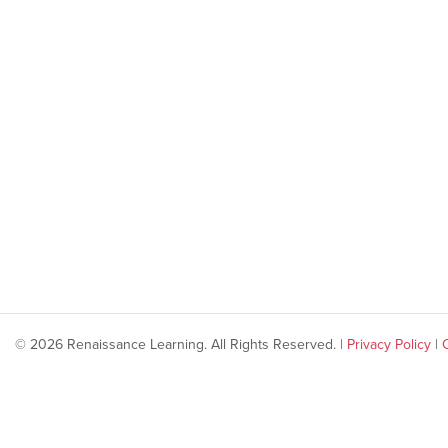
© 2026 Renaissance Learning. All Rights Reserved. |
Privacy Policy
|