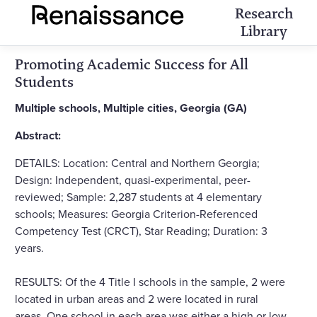
Research
Library
Promoting Academic Success for All
Students
Multiple schools, Multiple cities, Georgia (GA)
Abstract:
DETAILS: Location: Central and Northern Georgia;
Design: Independent, quasi-experimental, peer-
reviewed; Sample: 2,287 students at 4 elementary
schools; Measures: Georgia Criterion-Referenced
Competency Test (CRCT), Star Reading; Duration: 3
years.
RESULTS: Of the 4 Title I schools in the sample, 2 were
located in urban areas and 2 were located in rural
areas. One school in each area was either a high or low