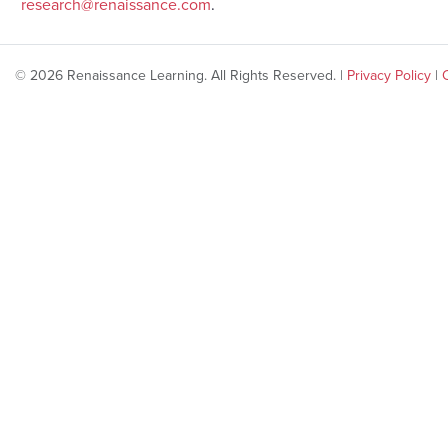
research@renaissance.com
.
© 2026 Renaissance Learning. All Rights Reserved. |
Privacy Policy
|