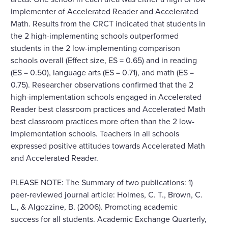
implementer of Accelerated Reader and Accelerated
Math. Results from the CRCT indicated that students in
the 2 high-implementing schools outperformed
students in the 2 low-implementing comparison
schools overall (Effect size, ES = 0.65) and in reading
(ES = 0.50), language arts (ES = 0.71), and math (ES =
0.75). Researcher observations confirmed that the 2
high-implementation schools engaged in Accelerated
Reader best classroom practices and Accelerated Math
best classroom practices more often than the 2 low-
implementation schools. Teachers in all schools
expressed positive attitudes towards Accelerated Math
and Accelerated Reader.
PLEASE NOTE: The Summary of two publications: 1)
peer-reviewed journal article: Holmes, C. T., Brown, C.
L., & Algozzine, B. (2006). Promoting academic
success for all students. Academic Exchange Quarterly,