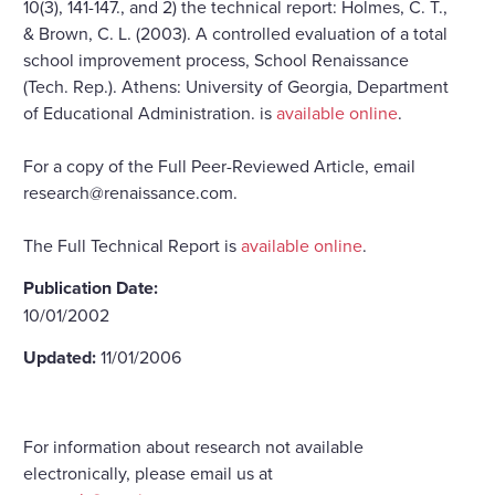
10(3), 141-147., and 2) the technical report: Holmes, C. T.,
& Brown, C. L. (2003). A controlled evaluation of a total
school improvement process, School Renaissance
(Tech. Rep.). Athens: University of Georgia, Department
of Educational Administration. is
available online
.
For a copy of the Full Peer-Reviewed Article, email
research@renaissance.com.
The Full Technical Report is
available online
.
Publication Date:
10/01/2002
Updated:
11/01/2006
For information about research not available
electronically, please email us at