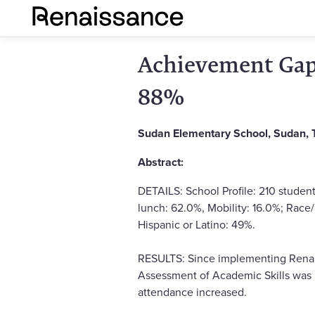
Achievement Gap 
88%
Sudan Elementary School, Sudan, 
Abstract:
DETAILS: School Profile: 210 student
lunch: 62.0%, Mobility: 16.0%; Race
Hispanic or Latino: 49%.
RESULTS: Since implementing Renais
Assessment of Academic Skills was 
attendance increased.