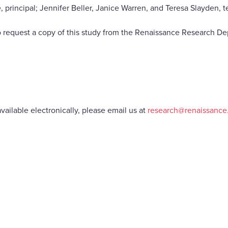
ncipal; Jennifer Beller, Janice Warren, and Teresa Slayden, t
 request a copy of this study from the Renaissance Research De
vailable electronically, please email us at
research@renaissanc