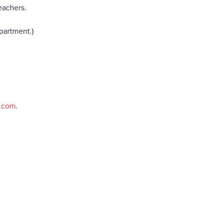
eachers.
partment.)
e.com
.