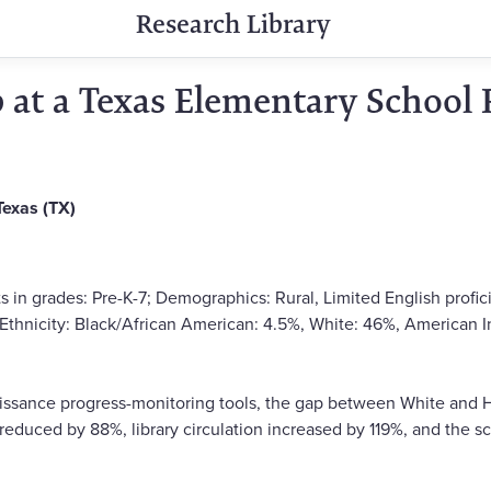
Research Library
at a Texas Elementary School
Texas (TX)
s in grades: Pre-K-7; Demographics: Rural, Limited English profi
/Ethnicity: Black/African American: 4.5%, White: 46%, American I
sance progress-monitoring tools, the gap between White and H
reduced by 88%, library circulation increased by 119%, and the