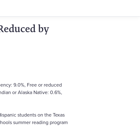
 Reduced by
ciency: 9.0%, Free or reduced
ndian or Alaska Native: 0.6%,
ispanic students on the Texas
 schools summer reading program