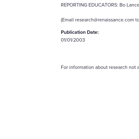
REPORTING EDUCATORS: Bo Lance, pri
(Email research@renaissance.com to
Publication Date:
01/01/2003
For information about research not a