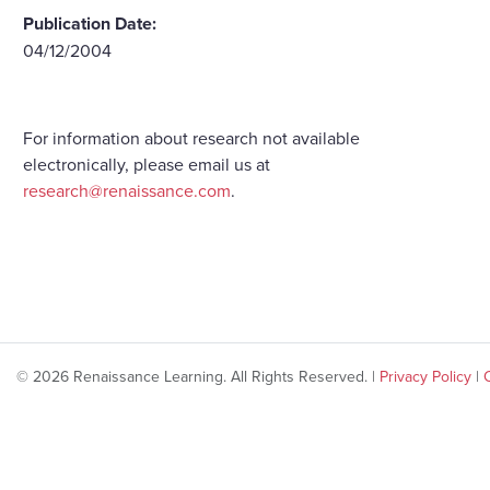
Publication Date:
04/12/2004
For information about research not available
electronically, please email us at
research@renaissance.com
.
© 2026 Renaissance Learning. All Rights Reserved. |
Privacy Policy
|