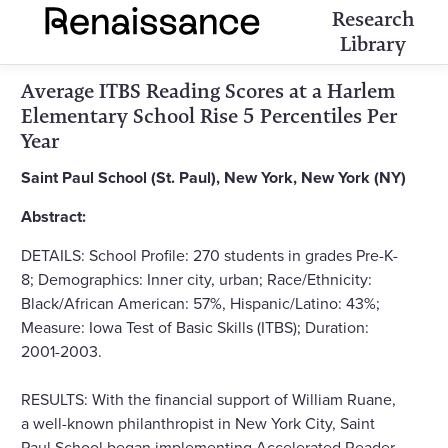
Research
Library
Average ITBS Reading Scores at a Harlem
Elementary School Rise 5 Percentiles Per
Year
Saint Paul School (St. Paul), New York, New York (NY)
Abstract:
DETAILS: School Profile: 270 students in grades Pre-K-
8; Demographics: Inner city, urban; Race/Ethnicity:
Black/African American: 57%, Hispanic/Latino: 43%;
Measure: Iowa Test of Basic Skills (ITBS); Duration:
2001-2003.
RESULTS: With the financial support of William Ruane,
a well-known philanthropist in New York City, Saint
Paul School began implementing Accelerated Reader