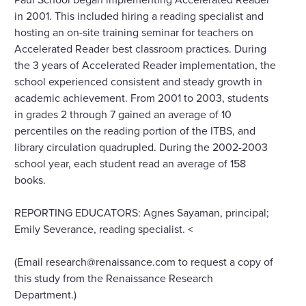
in 2001. This included hiring a reading specialist and
hosting an on-site training seminar for teachers on
Accelerated Reader best classroom practices. During
the 3 years of Accelerated Reader implementation, the
school experienced consistent and steady growth in
academic achievement. From 2001 to 2003, students
in grades 2 through 7 gained an average of 10
percentiles on the reading portion of the ITBS, and
library circulation quadrupled. During the 2002-2003
school year, each student read an average of 158
books.
REPORTING EDUCATORS: Agnes Sayaman, principal;
Emily Severance, reading specialist. <
(Email research@renaissance.com to request a copy of
this study from the Renaissance Research
Department.)