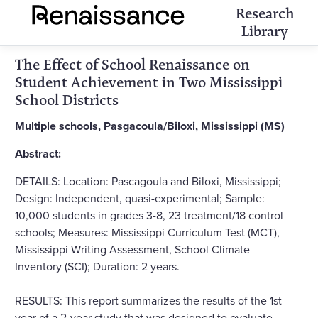
Research
Library
The Effect of School Renaissance on
Student Achievement in Two Mississippi
School Districts
Multiple schools, Pasgacoula/Biloxi, Mississippi (MS)
Abstract:
DETAILS: Location: Pascagoula and Biloxi, Mississippi;
Design: Independent, quasi-experimental; Sample:
10,000 students in grades 3-8, 23 treatment/18 control
schools; Measures: Mississippi Curriculum Test (MCT),
Mississippi Writing Assessment, School Climate
Inventory (SCI); Duration: 2 years.
RESULTS: This report summarizes the results of the 1st
year of a 2-year study that was designed to evaluate