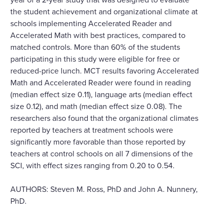
the student achievement and organizational climate at
schools implementing Accelerated Reader and
Accelerated Math with best practices, compared to
matched controls. More than 60% of the students
participating in this study were eligible for free or
reduced-price lunch. MCT results favoring Accelerated
Math and Accelerated Reader were found in reading
(median effect size 0.11), language arts (median effect
size 0.12), and math (median effect size 0.08). The
researchers also found that the organizational climates
reported by teachers at treatment schools were
significantly more favorable than those reported by
teachers at control schools on all 7 dimensions of the
SCI, with effect sizes ranging from 0.20 to 0.54.
AUTHORS: Steven M. Ross, PhD and John A. Nunnery,
PhD.