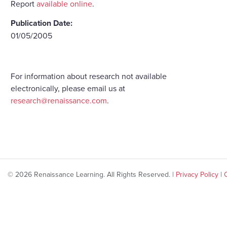
Report
available online
.
Publication Date:
01/05/2005
For information about research not available
electronically, please email us at
research@renaissance.com
.
© 2026 Renaissance Learning. All Rights Reserved. |
Privacy Policy
|