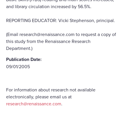
and library circulation increased by 56.5%.
REPORTING EDUCATOR: Vicki Stephenson, principal.
(Email research@renaissance.com to request a copy of
this study from the Renaissance Research
Department.)
Publication Date:
09/01/2005
For information about research not available
electronically, please email us at
research@renaissance.com
.