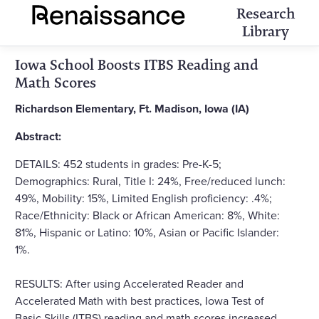
Research
Library
Iowa School Boosts ITBS Reading and
Math Scores
Richardson Elementary, Ft. Madison, Iowa (IA)
Abstract:
DETAILS: 452 students in grades: Pre-K-5;
Demographics: Rural, Title I: 24%, Free/reduced lunch:
49%, Mobility: 15%, Limited English proficiency: .4%;
Race/Ethnicity: Black or African American: 8%, White:
81%, Hispanic or Latino: 10%, Asian or Pacific Islander:
1%.
RESULTS: After using Accelerated Reader and
Accelerated Math with best practices, Iowa Test of
Basic Skills (ITBS) reading and math scores increased,