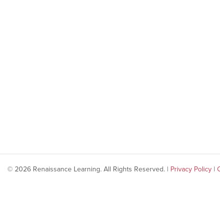
© 2026 Renaissance Learning. All Rights Reserved. |
Privacy Policy
|