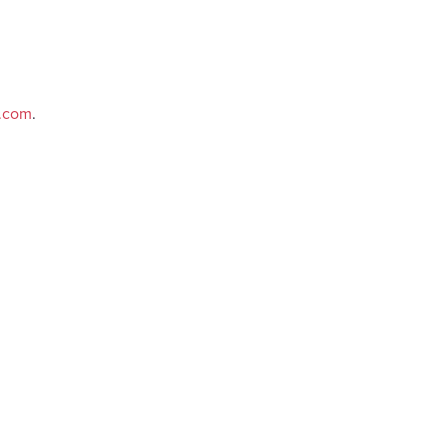
e.com
.