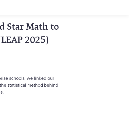
d Star Math to
(LEAP 2025)
rise schools, we linked our
 the statistical method behind
s.