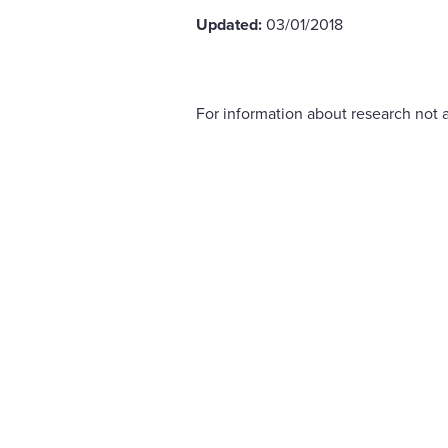
Updated:
03/01/2018
For information about research not a