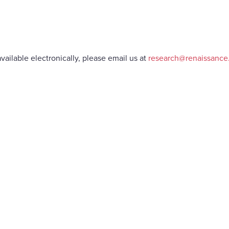
vailable electronically, please email us at
research@renaissanc