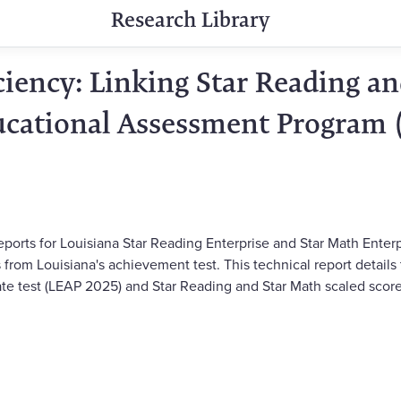
Research Library
ciency: Linking Star Reading an
ucational Assessment Program 
ports for Louisiana Star Reading Enterprise and Star Math Enterp
 from Louisiana's achievement test. This technical report details
tate test (LEAP 2025) and Star Reading and Star Math scaled score