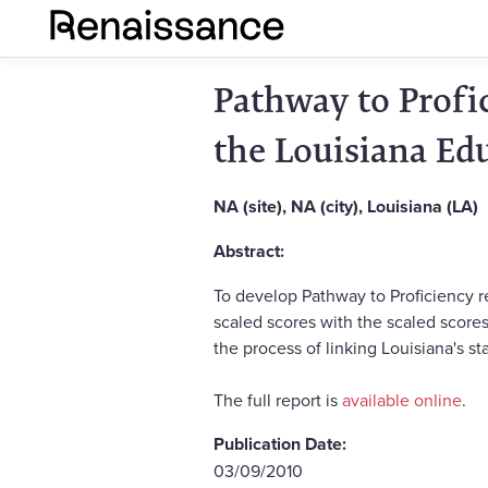
Pathway to Profi
the Louisiana Ed
NA (site), NA (city), Louisiana (LA)
Abstract:
To develop Pathway to Proficiency re
scaled scores with the scaled scores
the process of linking Louisiana's s
The full report is
available online
.
Publication Date:
03/09/2010