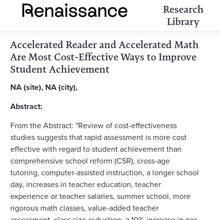
Research
Library
Accelerated Reader and Accelerated Math
Are Most Cost-Effective Ways to Improve
Student Achievement
NA (site), NA (city),
Abstract:
From the Abstract: "Review of cost-effectiveness
studies suggests that rapid assessment is more cost
effective with regard to student achievement than
comprehensive school reform (CSR), cross-age
tutoring, computer-assisted instruction, a longer school
day, increases in teacher education, teacher
experience or teacher salaries, summer school, more
rigorous math classes, value-added teacher
assessment, class size reduction, a 10% increase in per