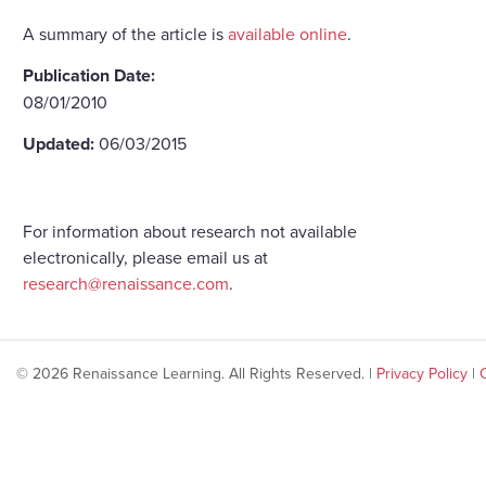
A summary of the article is
available online
.
Publication Date:
08/01/2010
Updated:
06/03/2015
For information about research not available
electronically, please email us at
research@renaissance.com
.
© 2026 Renaissance Learning. All Rights Reserved. |
Privacy Policy
|