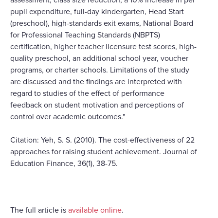
pupil expenditure, full-day kindergarten, Head Start
(preschool), high-standards exit exams, National Board
for Professional Teaching Standards (NBPTS)
certification, higher teacher licensure test scores, high-
quality preschool, an additional school year, voucher
programs, or charter schools. Limitations of the study
are discussed and the findings are interpreted with
regard to studies of the effect of performance
feedback on student motivation and perceptions of
control over academic outcomes."
Citation: Yeh, S. S. (2010). The cost-effectiveness of 22
approaches for raising student achievement. Journal of
Education Finance, 36(1), 38-75.
The full article is
available online
.