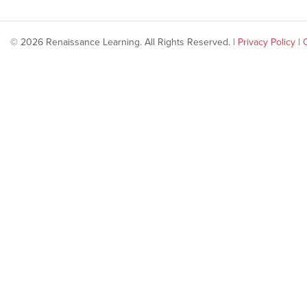
© 2026 Renaissance Learning. All Rights Reserved. |
Privacy Policy
|