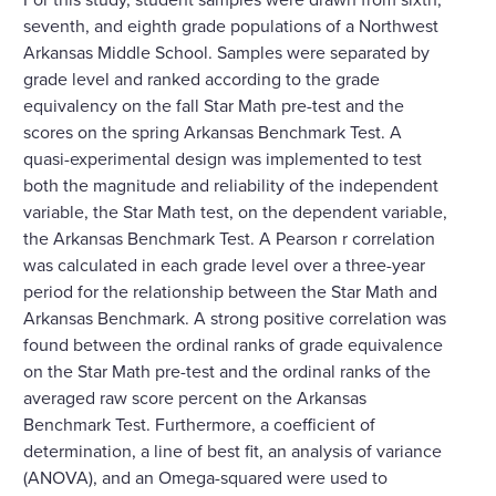
seventh, and eighth grade populations of a Northwest
Arkansas Middle School. Samples were separated by
grade level and ranked according to the grade
equivalency on the fall Star Math pre-test and the
scores on the spring Arkansas Benchmark Test. A
quasi-experimental design was implemented to test
both the magnitude and reliability of the independent
variable, the Star Math test, on the dependent variable,
the Arkansas Benchmark Test. A Pearson r correlation
was calculated in each grade level over a three-year
period for the relationship between the Star Math and
Arkansas Benchmark. A strong positive correlation was
found between the ordinal ranks of grade equivalence
on the Star Math pre-test and the ordinal ranks of the
averaged raw score percent on the Arkansas
Benchmark Test. Furthermore, a coefficient of
determination, a line of best fit, an analysis of variance
(ANOVA), and an Omega-squared were used to