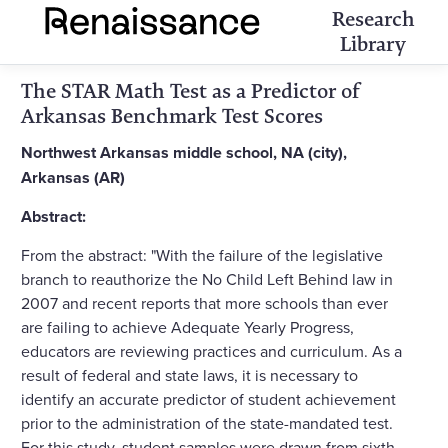
Research
Library
The STAR Math Test as a Predictor of
Arkansas Benchmark Test Scores
Northwest Arkansas middle school, NA (city),
Arkansas (AR)
Abstract:
From the abstract: "With the failure of the legislative
branch to reauthorize the No Child Left Behind law in
2007 and recent reports that more schools than ever
are failing to achieve Adequate Yearly Progress,
educators are reviewing practices and curriculum. As a
result of federal and state laws, it is necessary to
identify an accurate predictor of student achievement
prior to the administration of the state-mandated test.
For this study, student samples were drawn from sixth,