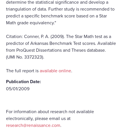
determine the statistical significance and develop a
triangulation of data. Further study is recommended to
predict a specific benchmark score based on a Star
Math grade equivalency."
Citation: Conner, P. A. (2009). The Star Math test as a
predictor of Arkansas Benchmark Test scores. Available
from ProQuest Dissertations and Theses database.
(UMI No. 3372323).
The full report is
available online
.
Publication Date:
05/01/2009
For information about research not available
electronically, please email us at
research@renaissance.com
.