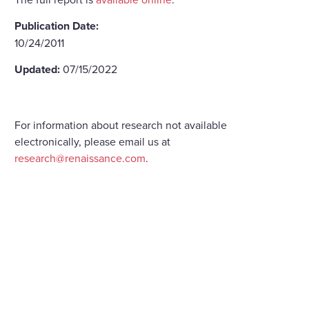
Publication Date:
10/24/2011
Updated:
07/15/2022
For information about research not available
electronically, please email us at
research@renaissance.com
.