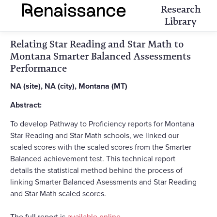
Research
Library
Relating Star Reading and Star Math to
Montana Smarter Balanced Assessments
Performance
NA (site), NA (city), Montana (MT)
Abstract:
To develop Pathway to Proficiency reports for Montana
Star Reading and Star Math schools, we linked our
scaled scores with the scaled scores from the Smarter
Balanced achievement test. This technical report
details the statistical method behind the process of
linking Smarter Balanced Asessments and Star Reading
and Star Math scaled scores.
The full report is
available online
.