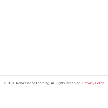
© 2026 Renaissance Learning. All Rights Reserved. |
Privacy Policy
|