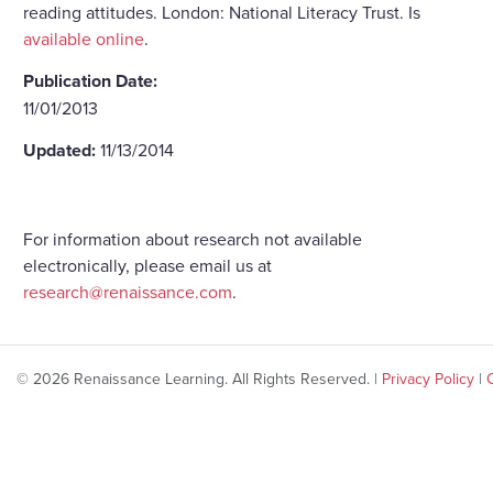
reading attitudes. London: National Literacy Trust. Is
available online
.
Publication Date:
11/01/2013
Updated:
11/13/2014
For information about research not available
electronically, please email us at
research@renaissance.com
.
© 2026 Renaissance Learning. All Rights Reserved. |
Privacy Policy
|