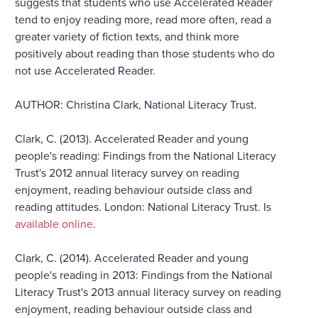
suggests that students who use Accelerated Reader
tend to enjoy reading more, read more often, read a
greater variety of fiction texts, and think more
positively about reading than those students who do
not use Accelerated Reader.
AUTHOR: Christina Clark, National Literacy Trust.
Clark, C. (2013). Accelerated Reader and young
people's reading: Findings from the National Literacy
Trust's 2012 annual literacy survey on reading
enjoyment, reading behaviour outside class and
reading attitudes. London: National Literacy Trust. Is
available online
.
Clark, C. (2014). Accelerated Reader and young
people's reading in 2013: Findings from the National
Literacy Trust's 2013 annual literacy survey on reading
enjoyment, reading behaviour outside class and