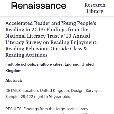
Research
Library
Accelerated Reader and Young People's
Reading in 2013: Findings from the
National Literacy Trust's '13 Annual
Literacy Survey on Reading Enjoyment,
Reading Behaviour Outside Class &
Reading Attitudes
multiple schools, multiple cities, England, United
Kingdom
Abstract:
DETAILS: Location: United Kingdom; Design: Survey;
Sample: 29,422 eight to 16-year-olds.
RESULTS: Findings from this large-scale survey