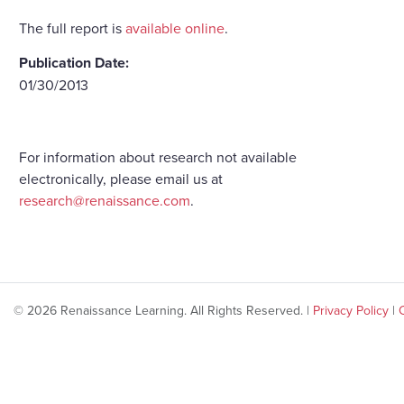
The full report is
available online
.
Publication Date:
01/30/2013
For information about research not available
electronically, please email us at
research@renaissance.com
.
© 2026 Renaissance Learning. All Rights Reserved. |
Privacy Policy
|