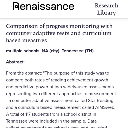
Research
Library
Comparison of progress monitoring with
computer adaptive tests and curriculum
based measures
multiple schools, NA (city), Tennessee (TN)
Abstract:
From the abstract: "The purpose of this study was to
compare both rates of reading achievement growth
and predictive power of two widely-used assessments
representing two different approaches to measurement
- a computer adaptive assessment called Star Reading
and a curriculum based measurement called AIMSweb.
A total of 117 students from a school district in
Tennessee were included in the sample. Data
collection spanned two school years, and included