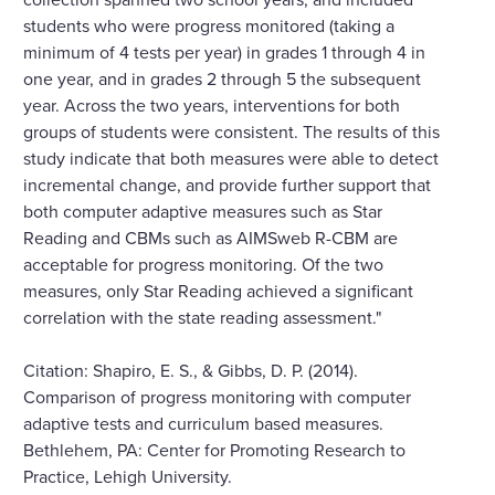
students who were progress monitored (taking a
minimum of 4 tests per year) in grades 1 through 4 in
one year, and in grades 2 through 5 the subsequent
year. Across the two years, interventions for both
groups of students were consistent. The results of this
study indicate that both measures were able to detect
incremental change, and provide further support that
both computer adaptive measures such as Star
Reading and CBMs such as AIMSweb R-CBM are
acceptable for progress monitoring. Of the two
measures, only Star Reading achieved a significant
correlation with the state reading assessment."
Citation: Shapiro, E. S., & Gibbs, D. P. (2014).
Comparison of progress monitoring with computer
adaptive tests and curriculum based measures.
Bethlehem, PA: Center for Promoting Research to
Practice, Lehigh University.