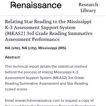
Research
Library
Relating Star Reading to the Mississippi
K-3 Assessment Support System
(MKAS2) 3rd Grade Reading Summative
Assessment Performance
NA (site), NA (city), Mississippi (MS)
Abstract:
This technical report details the statistical method
behind the process of linking Mississippi K-3
Assessment Support System (MKAS2) 3rd Grade
Reading Summative Assessment and Star Reading
scaled scores.
Email research@renaissance.com to request a copy of
the report from the Renaissance Research Department.