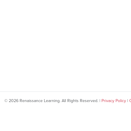
© 2026 Renaissance Learning. All Rights Reserved. |
Privacy Policy
|