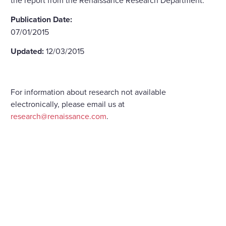
Publication Date:
07/01/2015
Updated:
12/03/2015
For information about research not available
electronically, please email us at
research@renaissance.com
.