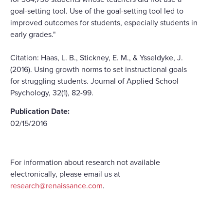
goal-setting tool. Use of the goal-setting tool led to
improved outcomes for students, especially students in
early grades."
Citation: Haas, L. B., Stickney, E. M., & Ysseldyke, J.
(2016). Using growth norms to set instructional goals
for struggling students. Journal of Applied School
Psychology, 32(1), 82-99.
Publication Date:
02/15/2016
For information about research not available
electronically, please email us at
research@renaissance.com
.