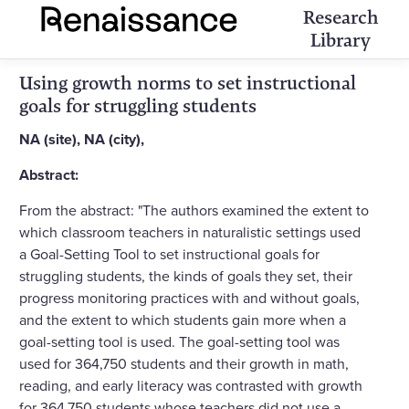
Research
Library
Using growth norms to set instructional
goals for struggling students
NA (site), NA (city),
Abstract:
From the abstract: "The authors examined the extent to
which classroom teachers in naturalistic settings used
a Goal-Setting Tool to set instructional goals for
struggling students, the kinds of goals they set, their
progress monitoring practices with and without goals,
and the extent to which students gain more when a
goal-setting tool is used. The goal-setting tool was
used for 364,750 students and their growth in math,
reading, and early literacy was contrasted with growth
for 364,750 students whose teachers did not use a