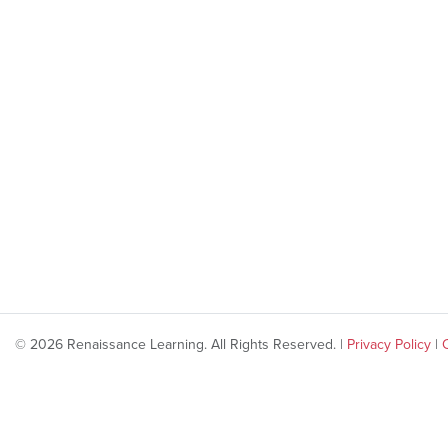
© 2026 Renaissance Learning. All Rights Reserved. |
Privacy Policy
|