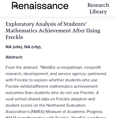
Research
Library
Exploratory Analysis of Students'
Mathematics Achievement After Using
Freckle
NA (site), NA (city),
Abstract:
From the abstract: "WestEd--a nonpartisan, nonprofit
research, development, and service agency--partnered
with Freckle to explore whether students who use
Freckle exhibitdifferent mathematics achievement
outcomes than students who do not use Freckle. A
rural school shared data on Freckle adoption and
student scores on the Northwest Evaluation
Association's (NWEA) Measure of Academic Progress
(MAP) in mathematics with Freckle. WestEd used these