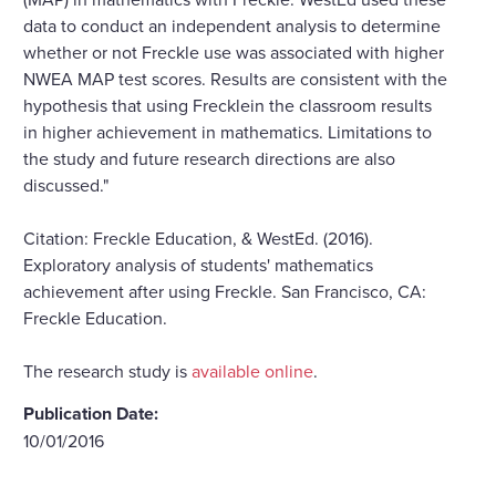
data to conduct an independent analysis to determine
whether or not Freckle use was associated with higher
NWEA MAP test scores. Results are consistent with the
hypothesis that using Frecklein the classroom results
in higher achievement in mathematics. Limitations to
the study and future research directions are also
discussed."
Citation: Freckle Education, & WestEd. (2016).
Exploratory analysis of students' mathematics
achievement after using Freckle. San Francisco, CA:
Freckle Education.
The research study is
available online
.
Publication Date:
10/01/2016