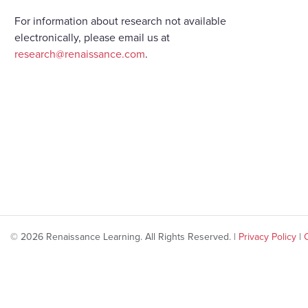
For information about research not available
electronically, please email us at
research@renaissance.com
.
© 2026 Renaissance Learning. All Rights Reserved. |
Privacy Policy
|