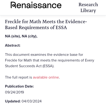
Research
Library
Freckle for Math Meets the Evidence-
Based Requirements of ESSA
NA (site), NA (city),
Abstract:
This document examines the evidence base for
Freckle for Math that meets the requirements of Every
Student Succeeds Act (ESSA).
The full report is
available online
.
Publication Date:
09/24/2019
Updated:
04/03/2024