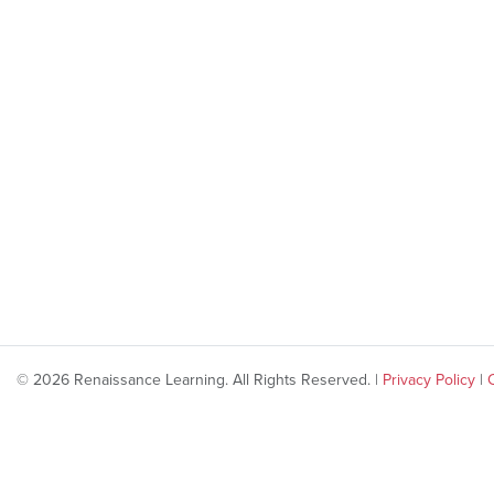
© 2026 Renaissance Learning. All Rights Reserved. |
Privacy Policy
|