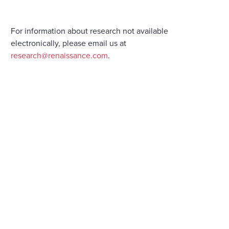
For information about research not available
electronically, please email us at
research@renaissance.com
.