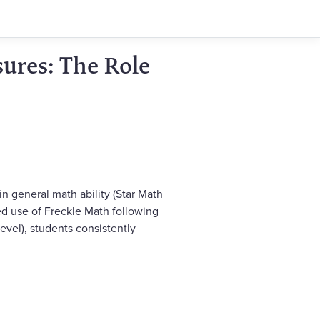
ures: The Role
 general math ability (Star Math
ed use of Freckle Math following
vel), students consistently