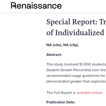
Special Report: 
of Individualized
NA (site), NA (city),
Abstract:
This study involved 10,000 students
Student Growth Percentile) over the 
recommended usage guidelines for mi
demonstrated greater than expected 
The Full Report is
available online
.
Publication Date: