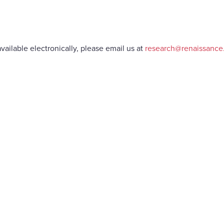
vailable electronically, please email us at
research@renaissanc