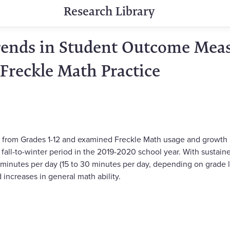
Research Library
Trends in Student Outcome Meas
 Freckle Math Practice
 from Grades 1-12 and examined Freckle Math usage and growth in
fall-to-winter period in the 2019-2020 school year. With sustain
nutes per day (15 to 30 minutes per day, depending on grade le
increases in general math ability.