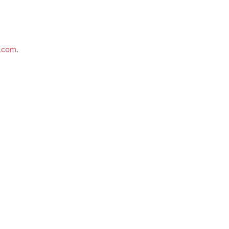
e.com
.