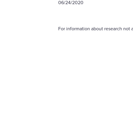
06/24/2020
For information about research not a