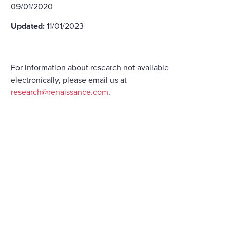
09/01/2020
Updated:
11/01/2023
For information about research not available
electronically, please email us at
research@renaissance.com
.