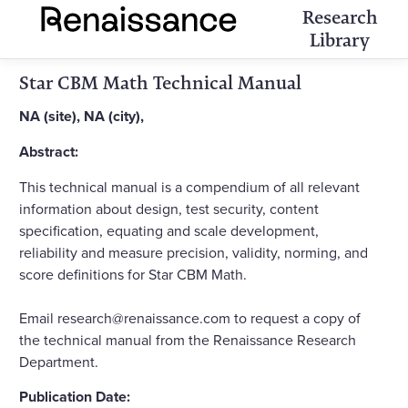
Research
Library
Star CBM Math Technical Manual
NA (site), NA (city),
Abstract:
This technical manual is a compendium of all relevant
information about design, test security, content
specification, equating and scale development,
reliability and measure precision, validity, norming, and
score definitions for Star CBM Math.
Email research@renaissance.com to request a copy of
the technical manual from the Renaissance Research
Department.
Publication Date: