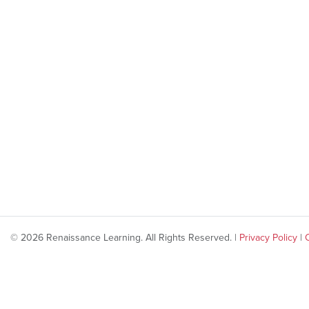
© 2026 Renaissance Learning. All Rights Reserved. |
Privacy Policy
|