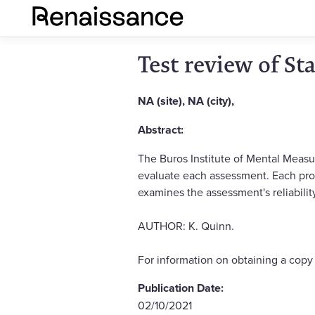
Test review of St
NA (site), NA (city),
Abstract:
The Buros Institute of Mental Measu
evaluate each assessment. Each pro
examines the assessment's reliability
AUTHOR: K. Quinn.
For information on obtaining a cop
Publication Date:
02/10/2021