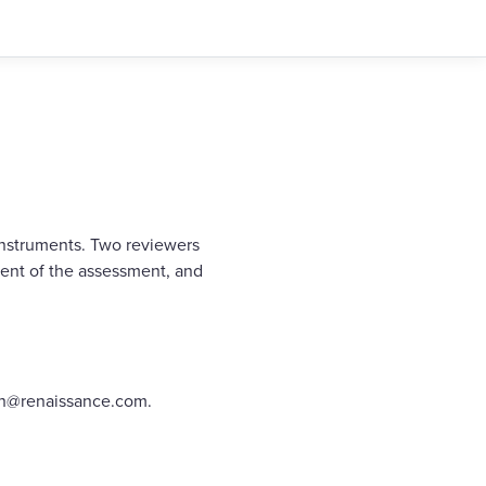
instruments. Two reviewers
ent of the assessment, and
rch@renaissance.com.