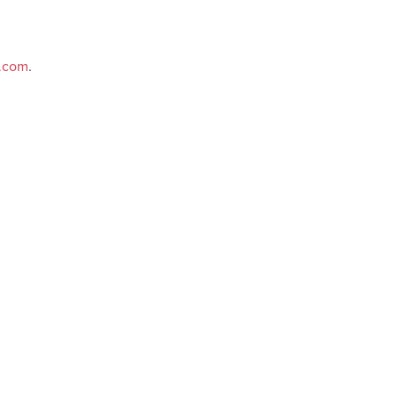
e.com
.