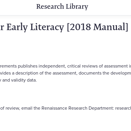
Research Library
ar Early Literacy [2018 Manual]
rements publishes independent, critical reviews of assessment 
vides a description of the assessment, documents the developm
 and validity data.
y of review, email the Renaissance Research Department: resea