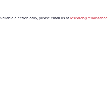
vailable electronically, please email us at
research@renaissanc