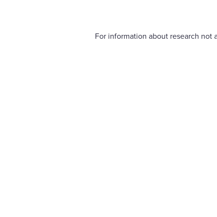
For information about research not a