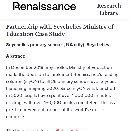
Research
Library
Partnership with Seychelles Ministry of
Education Case Study
Seychelles primary schools, NA (city), Seychelles
Abstract:
In December 2019, Seychelles Ministry of Education
made the decision to implement Renaissance's reading
solution (myON) to all 25 primary schools over 3 years,
launching in Spring 2020. Since myON was launched
in 2020, pupils have spent over 1,000,000 minutes
reading, with over 150,000 books completed. This is a
great achievement for one of the world's smallest
countries.
The full case study is
available online
.