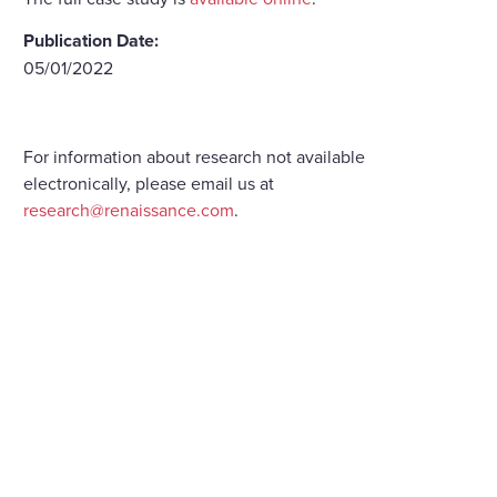
Publication Date:
05/01/2022
For information about research not available
electronically, please email us at
research@renaissance.com
.