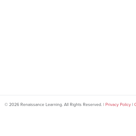
© 2026 Renaissance Learning. All Rights Reserved. |
Privacy Policy
|