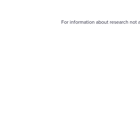
For information about research not a