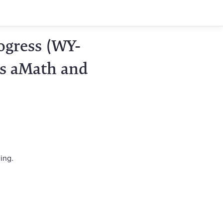
ogress (WY-
ts aMath and
ing.