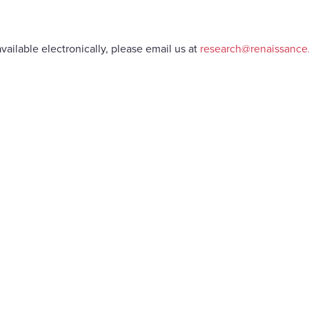
vailable electronically, please email us at
research@renaissanc