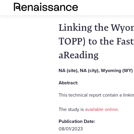
Linking the Wyom
TOPP) to the Fas
aReading
NA (site), NA (city), Wyoming (WY)
Abstract:
This technical report contain a li
The study is
available online
.
Publication Date:
08/01/2023