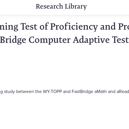
Research Library
ing Test of Proficiency and Pr
tBridge Computer Adaptive Tes
nking study between the WY-TOPP and FastBridge aMath and aRead