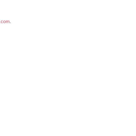
e.com
.