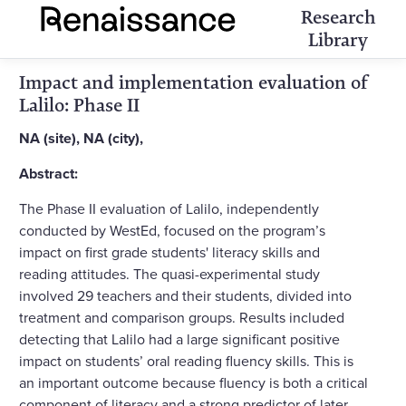
Research
Library
Impact and implementation evaluation of
Lalilo: Phase II
NA (site), NA (city),
Abstract:
The Phase II evaluation of Lalilo, independently
conducted by WestEd, focused on the program’s
impact on first grade students' literacy skills and
reading attitudes. The quasi-experimental study
involved 29 teachers and their students, divided into
treatment and comparison groups. Results included
detecting that Lalilo had a large significant positive
impact on students’ oral reading fluency skills. This is
an important outcome because fluency is both a critical
component of literacy and a strong predictor of later