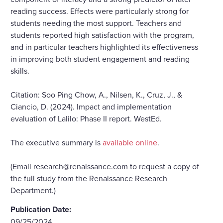
reading success. Effects were particularly strong for
students needing the most support. Teachers and
students reported high satisfaction with the program,
and in particular teachers highlighted its effectiveness
in improving both student engagement and reading
skills.
Citation: Soo Ping Chow, A., Nilsen, K., Cruz, J., &
Ciancio, D. (2024). Impact and implementation
evaluation of Lalilo: Phase II report. WestEd.
The executive summary is
available online
.
(Email research@renaissance.com to request a copy of
the full study from the Renaissance Research
Department.)
Publication Date:
09/25/2024