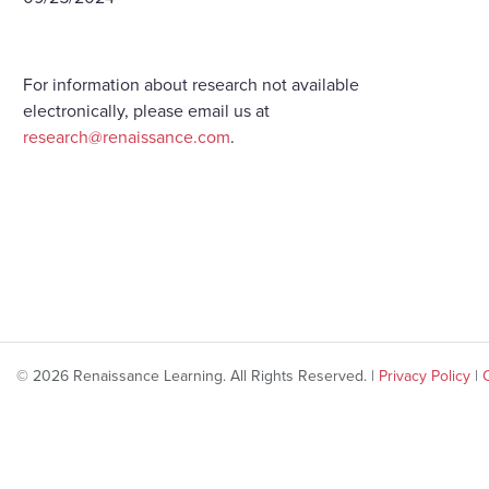
For information about research not available
electronically, please email us at
research@renaissance.com
.
© 2026 Renaissance Learning. All Rights Reserved. |
Privacy Policy
|