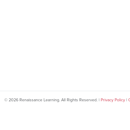
© 2026 Renaissance Learning. All Rights Reserved. |
Privacy Policy
|