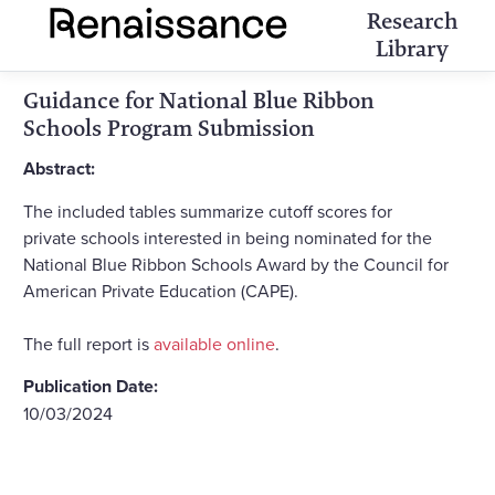
Research
Library
Guidance for National Blue Ribbon
Schools Program Submission
Abstract:
The included tables summarize cutoff scores for
private schools interested in being nominated for the
National Blue Ribbon Schools Award by the Council for
American Private Education (CAPE).
The full report is
available online
.
Publication Date:
10/03/2024