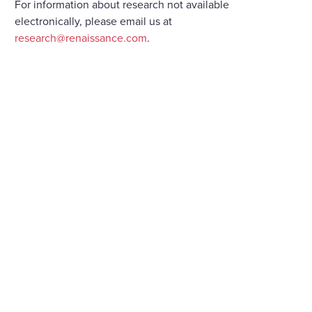
For information about research not available
electronically, please email us at
research@renaissance.com
.