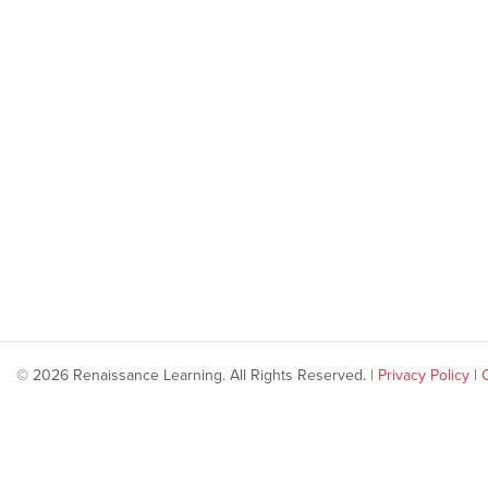
© 2026 Renaissance Learning. All Rights Reserved. |
Privacy Policy
|