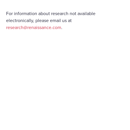
For information about research not available
electronically, please email us at
research@renaissance.com
.