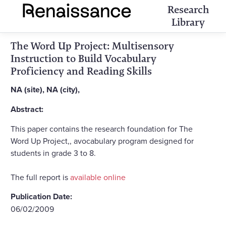
Research
Library
The Word Up Project: Multisensory
Instruction to Build Vocabulary
Proficiency and Reading Skills
NA (site), NA (city),
Abstract:
This paper contains the research foundation for The
Word Up Project,, avocabulary program designed for
students in grade 3 to 8.
The full report is
available online
Publication Date:
06/02/2009