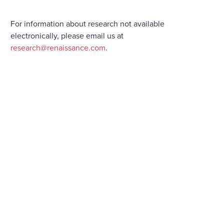
For information about research not available
electronically, please email us at
research@renaissance.com
.