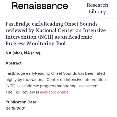
Research
Library
FastBridge earlyReading Onset Sounds
reviewed by National Center on Intensive
Intervention (NCII) as an Academic
Progress Monitoring Tool
NA (site), NA (city),
Abstract:
FastBridge earlyReading Onset Sounds has been rated
highly by the National Center on Intensive Intervention
(NCII) as academic progress monitoring assessment.
The Full Review is
available online
.
Publication Date:
04/19/2021