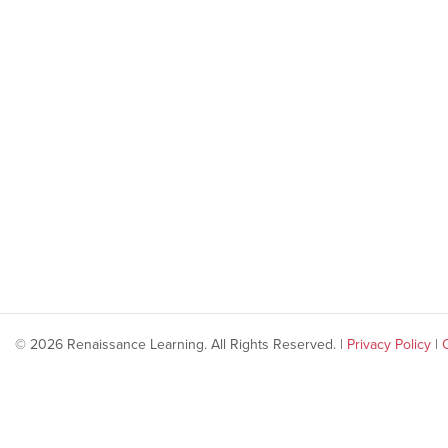
© 2026 Renaissance Learning. All Rights Reserved. |
Privacy Policy
|