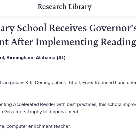
Research Library
ry School Receives Governor's
t After Implementing Reading
ol, Birmingham, Alabama (AL)
ts in grades K-5; Demographics: Title I, Free/ Reduced Lunch: 65
ting Accelerated Reader with best practices, this school impro
d a Governors Trophy for improvement.
, computer enrichment teacher.