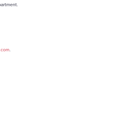
partment.
e.com
.