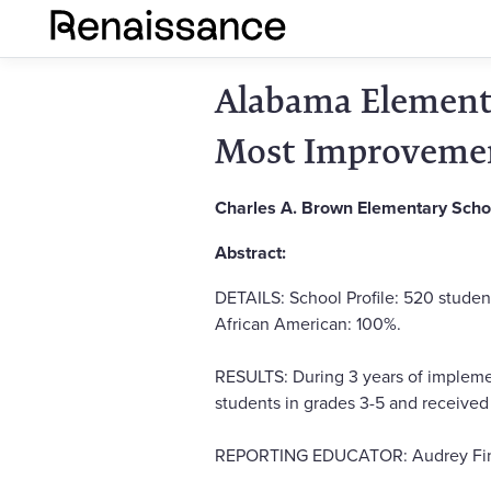
Alabama Elementa
Most Improvemen
Charles A. Brown Elementary Scho
Abstract:
DETAILS: School Profile: 520 studen
African American: 100%.
RESULTS: During 3 years of implemen
students in grades 3-5 and receive
REPORTING EDUCATOR: Audrey Fine