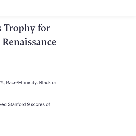
 Trophy for
 Renaissance
%; Race/Ethnicity: Black or
ved Stanford 9 scores of