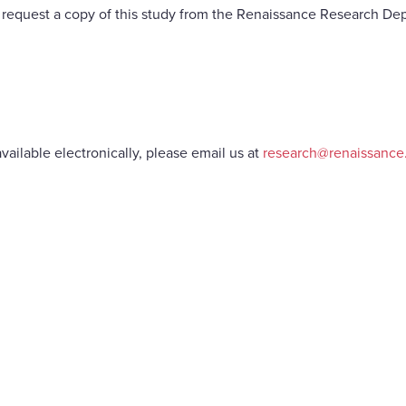
request a copy of this study from the Renaissance Research De
vailable electronically, please email us at
research@renaissanc