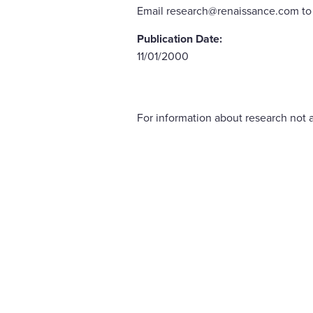
Email research@renaissance.com to 
Publication Date:
11/01/2000
For information about research not a