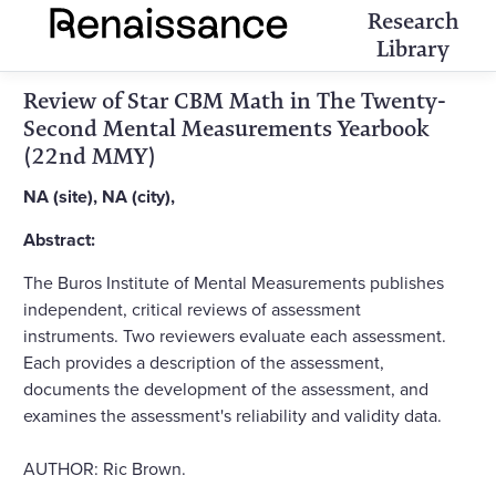
Research
Library
Review of Star CBM Math in The Twenty-
Second Mental Measurements Yearbook
(22nd MMY)
NA (site), NA (city),
Abstract:
The Buros Institute of Mental Measurements publishes
independent, critical reviews of assessment
instruments. Two reviewers evaluate each assessment.
Each provides a description of the assessment,
documents the development of the assessment, and
examines the assessment's reliability and validity data.
AUTHOR: Ric Brown.