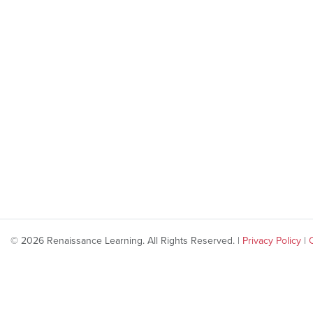
© 2026 Renaissance Learning. All Rights Reserved. |
Privacy Policy
|