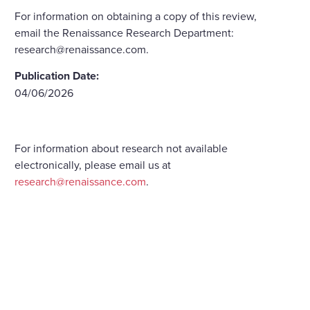
For information on obtaining a copy of this review,
email the Renaissance Research Department:
research@renaissance.com.
Publication Date:
04/06/2026
For information about research not available
electronically, please email us at
research@renaissance.com
.