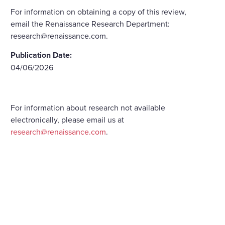
For information on obtaining a copy of this review,
email the Renaissance Research Department:
research@renaissance.com.
Publication Date:
04/06/2026
For information about research not available
electronically, please email us at
research@renaissance.com
.