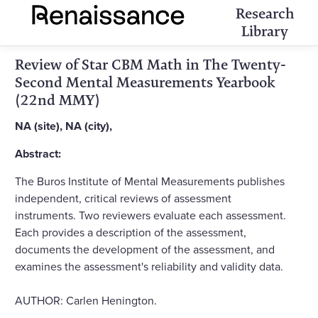
Research
Library
Review of Star CBM Math in The Twenty-
Second Mental Measurements Yearbook
(22nd MMY)
NA (site), NA (city),
Abstract:
The Buros Institute of Mental Measurements publishes
independent, critical reviews of assessment
instruments. Two reviewers evaluate each assessment.
Each provides a description of the assessment,
documents the development of the assessment, and
examines the assessment's reliability and validity data.
AUTHOR: Carlen Henington.