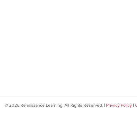
© 2026 Renaissance Learning. All Rights Reserved. |
Privacy Policy
|