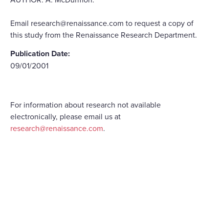
Email research@renaissance.com to request a copy of
this study from the Renaissance Research Department.
Publication Date:
09/01/2001
For information about research not available
electronically, please email us at
research@renaissance.com
.