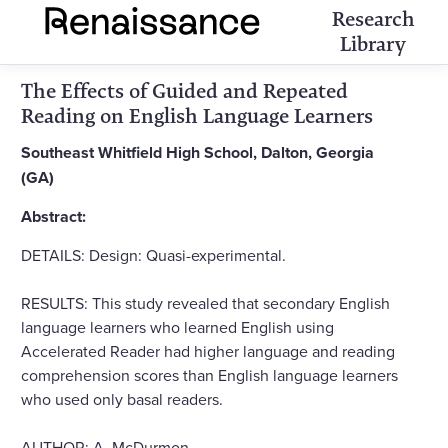
Research
Library
The Effects of Guided and Repeated
Reading on English Language Learners
Southeast Whitfield High School, Dalton, Georgia
(GA)
Abstract:
DETAILS: Design: Quasi-experimental.
RESULTS: This study revealed that secondary English
language learners who learned English using
Accelerated Reader had higher language and reading
comprehension scores than English language learners
who used only basal readers.
AUTHOR: A. McDurmon.