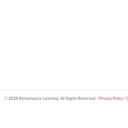
© 2026 Renaissance Learning. All Rights Reserved. |
Privacy Policy
|