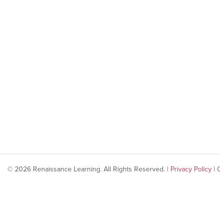
© 2026 Renaissance Learning. All Rights Reserved. |
Privacy Policy
|