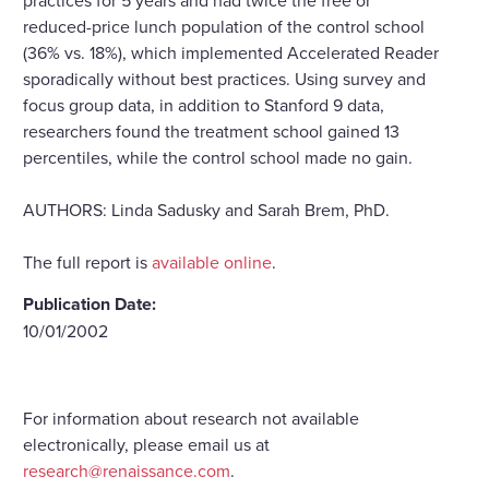
reduced-price lunch population of the control school
(36% vs. 18%), which implemented Accelerated Reader
sporadically without best practices. Using survey and
focus group data, in addition to Stanford 9 data,
researchers found the treatment school gained 13
percentiles, while the control school made no gain.
AUTHORS: Linda Sadusky and Sarah Brem, PhD.
The full report is
available online
.
Publication Date:
10/01/2002
For information about research not available
electronically, please email us at
research@renaissance.com
.