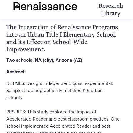
Research
Library
The Integration of Renaissance Programs
into an Urban Title I Elementary School,
and its Effect on School-Wide
Improvement.
Two schools, NA (city), Arizona (AZ)
Abstract:
DETAILS: Design: Independent, quasi-experimental;
Sample: 2 demographically matched K-6 urban
schools.
RESULTS: This study explored the impact of
Accelerated Reader and best classroom practices. One
school implemented Accelerated Reader and best
practices for 5 years and had twice the free or