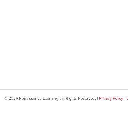
© 2026 Renaissance Learning. All Rights Reserved. |
Privacy Policy
|