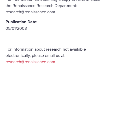
the Renaissance Research Department:
research@renaissance.com.
Publication Date:
05/01/2003
For information about research not available
electronically, please email us at
research@renaissance.com
.