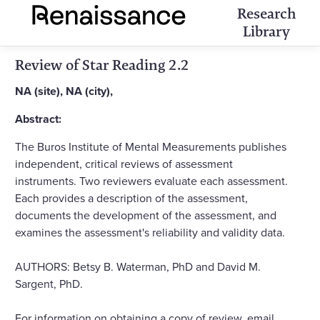
Research
Library
Review of Star Reading 2.2
NA (site), NA (city),
Abstract:
The Buros Institute of Mental Measurements publishes
independent, critical reviews of assessment
instruments. Two reviewers evaluate each assessment.
Each provides a description of the assessment,
documents the development of the assessment, and
examines the assessment's reliability and validity data.
AUTHORS: Betsy B. Waterman, PhD and David M.
Sargent, PhD.
For information on obtaining a copy of review, email