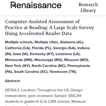
Research
Library
Computer-Assisted Assessment of
Practice at Reading: A Large Scale Survey
Using Accelerated Reader Data
Multiple schools, Multiple cities, Alabama (AL),
California (CA), Florida (FL), Georgia (GA), Indiana
(IN), Iowa (IA), Kentucky (KY), Louisiana (LA),
Minnesota (MN), Mississippi (MS), Missouri (MO),
New York (NY), North Carolina (NC), Pennsylvania
(PA), South Carolina (SC), Tennessee (TN),
Abstract:
DETAILS: Location: Throughout the US; Design:
Independent, peer-reviewed; Sample: 659,214
students in grades K-12 at 2,193 schools; Measure: