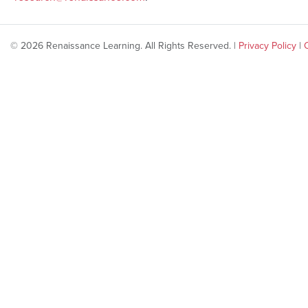
© 2026 Renaissance Learning. All Rights Reserved. |
Privacy Policy
|