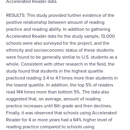
Accelerated Reader data.
RESULTS: This study provided further evidence of the
positive relationship between amount of reading
practice and reading ability. In addition to gathering
Accelerated Reader data for the study sample, 13,000
schools were also surveyed for the project, and the
ethnicity and socioeconomic status of these students
were found to be generally similar to U.S. students as a
whole. Consistent with other research in the field, the
study found that students in the highest quartile
practiced reading 3.4 to 4.1 times more than students in
the lowest quartile. In addition, the top 5% of readers
read 144 times more than bottom 5%. The data also
suggested that, on average, amount of reading
practice increases until 6th grade and then declines.
Finally, it was observed that schools using Accelerated
Reader for 4 or more years had a 64% higher level of
reading practice compared to schools using