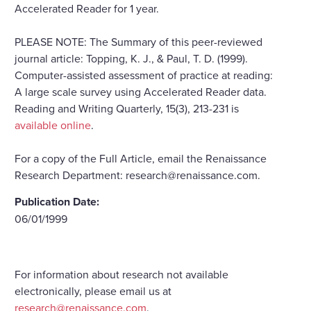
Accelerated Reader for 1 year.
PLEASE NOTE: The Summary of this peer-reviewed
journal article: Topping, K. J., & Paul, T. D. (1999).
Computer-assisted assessment of practice at reading:
A large scale survey using Accelerated Reader data.
Reading and Writing Quarterly, 15(3), 213-231 is
available online
.
For a copy of the Full Article, email the Renaissance
Research Department: research@renaissance.com.
Publication Date:
06/01/1999
For information about research not available
electronically, please email us at
research@renaissance.com
.