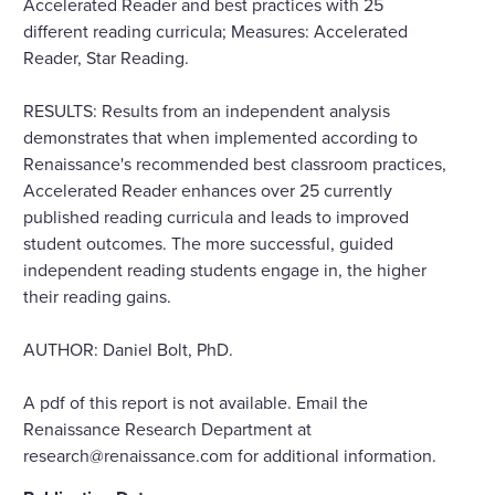
Accelerated Reader and best practices with 25
different reading curricula; Measures: Accelerated
Reader, Star Reading.
RESULTS: Results from an independent analysis
demonstrates that when implemented according to
Renaissance's recommended best classroom practices,
Accelerated Reader enhances over 25 currently
published reading curricula and leads to improved
student outcomes. The more successful, guided
independent reading students engage in, the higher
their reading gains.
AUTHOR: Daniel Bolt, PhD.
A pdf of this report is not available. Email the
Renaissance Research Department at
research@renaissance.com for additional information.