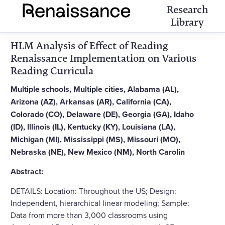
Research
Library
HLM Analysis of Effect of Reading
Renaissance Implementation on Various
Reading Curricula
Multiple schools, Multiple cities, Alabama (AL),
Arizona (AZ), Arkansas (AR), California (CA),
Colorado (CO), Delaware (DE), Georgia (GA), Idaho
(ID), Illinois (IL), Kentucky (KY), Louisiana (LA),
Michigan (MI), Mississippi (MS), Missouri (MO),
Nebraska (NE), New Mexico (NM), North Carolin
Abstract:
DETAILS: Location: Throughout the US; Design:
Independent, hierarchical linear modeling; Sample:
Data from more than 3,000 classrooms using