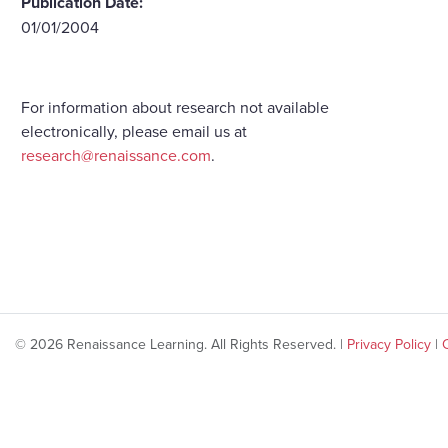
Publication Date:
01/01/2004
For information about research not available
electronically, please email us at
research@renaissance.com
.
© 2026 Renaissance Learning. All Rights Reserved. |
Privacy Policy
|