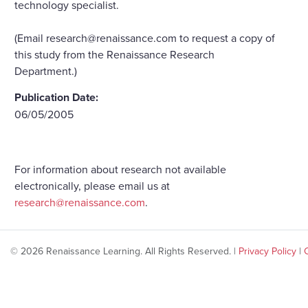
technology specialist.
(Email research@renaissance.com to request a copy of
this study from the Renaissance Research
Department.)
Publication Date:
06/05/2005
For information about research not available
electronically, please email us at
research@renaissance.com
.
© 2026 Renaissance Learning. All Rights Reserved. |
Privacy Policy
|