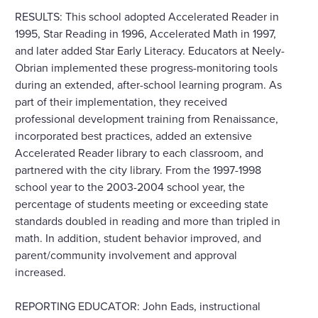
RESULTS: This school adopted Accelerated Reader in
1995, Star Reading in 1996, Accelerated Math in 1997,
and later added Star Early Literacy. Educators at Neely-
Obrian implemented these progress-monitoring tools
during an extended, after-school learning program. As
part of their implementation, they received
professional development training from Renaissance,
incorporated best practices, added an extensive
Accelerated Reader library to each classroom, and
partnered with the city library. From the 1997-1998
school year to the 2003-2004 school year, the
percentage of students meeting or exceeding state
standards doubled in reading and more than tripled in
math. In addition, student behavior improved, and
parent/community involvement and approval
increased.
REPORTING EDUCATOR: John Eads, instructional