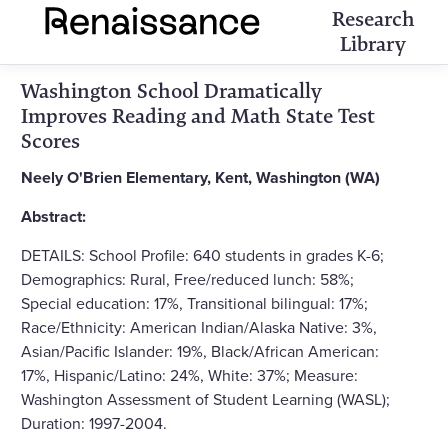
Research
Library
Washington School Dramatically
Improves Reading and Math State Test
Scores
Neely O'Brien Elementary, Kent, Washington (WA)
Abstract:
DETAILS: School Profile: 640 students in grades K-6;
Demographics: Rural, Free/reduced lunch: 58%;
Special education: 17%, Transitional bilingual: 17%;
Race/Ethnicity: American Indian/Alaska Native: 3%,
Asian/Pacific Islander: 19%, Black/African American:
17%, Hispanic/Latino: 24%, White: 37%; Measure:
Washington Assessment of Student Learning (WASL);
Duration: 1997-2004.