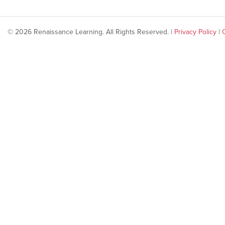
© 2026 Renaissance Learning. All Rights Reserved. |
Privacy Policy
|