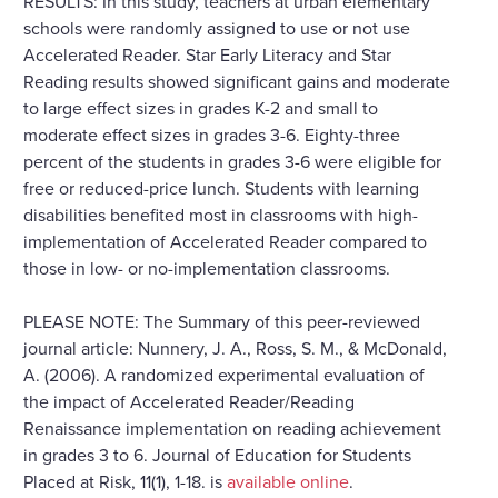
RESULTS: In this study, teachers at urban elementary
schools were randomly assigned to use or not use
Accelerated Reader. Star Early Literacy and Star
Reading results showed significant gains and moderate
to large effect sizes in grades K-2 and small to
moderate effect sizes in grades 3-6. Eighty-three
percent of the students in grades 3-6 were eligible for
free or reduced-price lunch. Students with learning
disabilities benefited most in classrooms with high-
implementation of Accelerated Reader compared to
those in low- or no-implementation classrooms.
PLEASE NOTE: The Summary of this peer-reviewed
journal article: Nunnery, J. A., Ross, S. M., & McDonald,
A. (2006). A randomized experimental evaluation of
the impact of Accelerated Reader/Reading
Renaissance implementation on reading achievement
in grades 3 to 6. Journal of Education for Students
Placed at Risk, 11(1), 1-18. is
available online
.