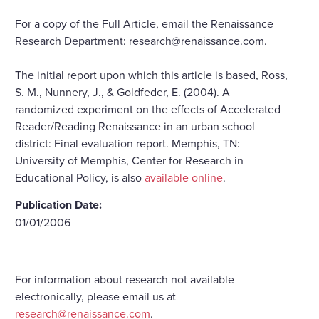
For a copy of the Full Article, email the Renaissance
Research Department: research@renaissance.com.
The initial report upon which this article is based, Ross,
S. M., Nunnery, J., & Goldfeder, E. (2004). A
randomized experiment on the effects of Accelerated
Reader/Reading Renaissance in an urban school
district: Final evaluation report. Memphis, TN:
University of Memphis, Center for Research in
Educational Policy, is also
available online
.
Publication Date:
01/01/2006
For information about research not available
electronically, please email us at
research@renaissance.com
.