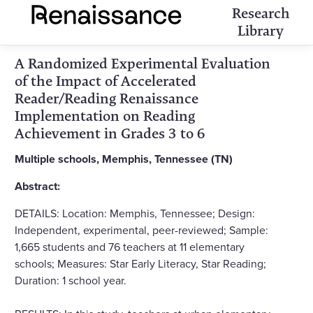
Research
Library
A Randomized Experimental Evaluation
of the Impact of Accelerated
Reader/Reading Renaissance
Implementation on Reading
Achievement in Grades 3 to 6
Multiple schools, Memphis, Tennessee (TN)
Abstract:
DETAILS: Location: Memphis, Tennessee; Design:
Independent, experimental, peer-reviewed; Sample:
1,665 students and 76 teachers at 11 elementary
schools; Measures: Star Early Literacy, Star Reading;
Duration: 1 school year.