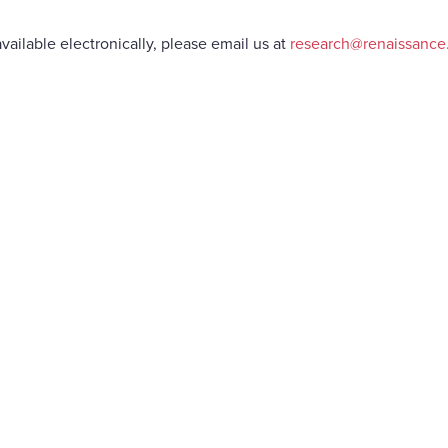
vailable electronically, please email us at
research@renaissanc