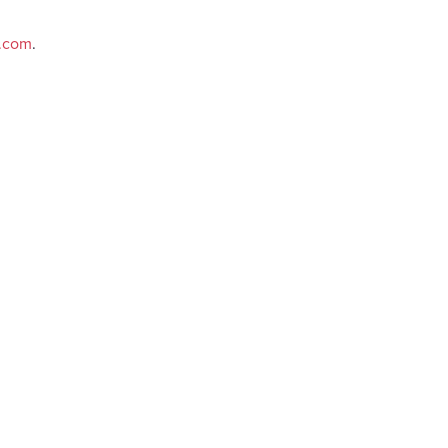
e.com
.