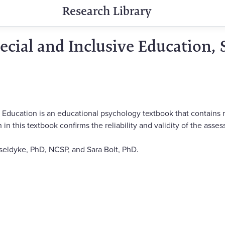
Research Library
ecial and Inclusive Education, 
e Education is an educational psychology textbook that contain
in this textbook confirms the reliability and validity of the asse
eldyke, PhD, NCSP, and Sara Bolt, PhD.