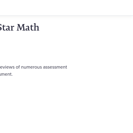
Star Math
s reviews of numerous assessment
ssment.