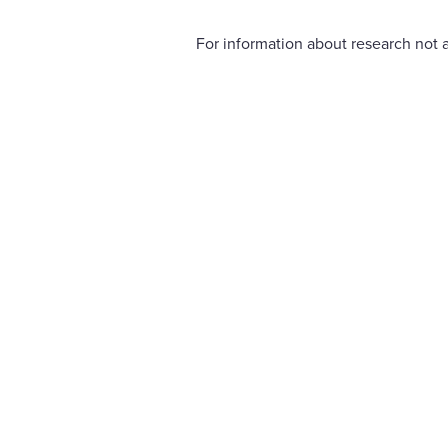
For information about research not a