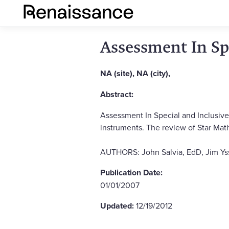
Assessment In Sp
NA (site), NA (city),
Abstract:
Assessment In Special and Inclusiv
instruments. The review of Star Math 
AUTHORS: John Salvia, EdD, Jim Yss
Publication Date:
01/01/2007
Updated:
12/19/2012