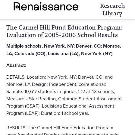
Research
Library
The Carmel Hill Fund Education Program:
Evaluation of 2005-2006 School Results
Multiple schools, New York, NY; Denver, CO; Monroe,
LA, Colorado (CO), Louisiana (LA), New York (NY)
Abstract:
DETAILS: Location: New York, NY; Denver, CO; and
Monroe, LA Design: Independent, correlational;
Sample: 10,617 students in grades 1-12 at 43 schools;
Measures: Star Reading, Colorado Student Assessment
Program (CSAP), Louisiana Educational Assessment
Program (LEAP); Duration: 1 school year.
RESULTS: The Carmel Hill Fund Education Program
uses Accelerated Reader as its primary means to help