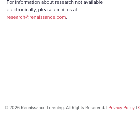
For information about research not available
electronically, please email us at
research@renaissance.com
.
© 2026 Renaissance Learning. All Rights Reserved. |
Privacy Policy
|