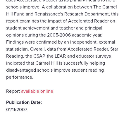
schools improve. A collaboration between The Carmel
Hill Fund and Renaissance's Research Department, this
report examines the impact of Accelerated Reader on
student achievement and teacher and principal
opinions during the 2005-2006 academic year.
Findings were confirmed by an independent, external
statistician. Overall, data from Accelerated Reader, Star
Reading, the CSAP, the LEAP, and educator surveys
indicated that Carmel Hill is successfully helping
disadvantaged schools improve student reading
performance.
Report
available online
Publication Date:
01/11/2007