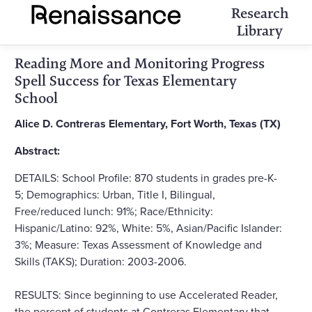
Research
Library
Reading More and Monitoring Progress
Spell Success for Texas Elementary
School
Alice D. Contreras Elementary, Fort Worth, Texas (TX)
Abstract:
DETAILS: School Profile: 870 students in grades pre-K-
5; Demographics: Urban, Title I, Bilingual,
Free/reduced lunch: 91%; Race/Ethnicity:
Hispanic/Latino: 92%, White: 5%, Asian/Pacific Islander:
3%; Measure: Texas Assessment of Knowledge and
Skills (TAKS); Duration: 2003-2006.
RESULTS: Since beginning to use Accelerated Reader,
the percent of students at Contreras Elementary that