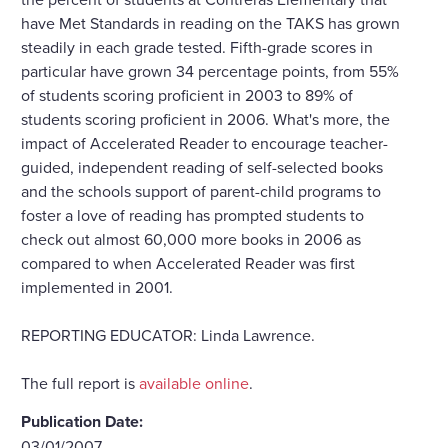
have Met Standards in reading on the TAKS has grown
steadily in each grade tested. Fifth-grade scores in
particular have grown 34 percentage points, from 55%
of students scoring proficient in 2003 to 89% of
students scoring proficient in 2006. What's more, the
impact of Accelerated Reader to encourage teacher-
guided, independent reading of self-selected books
and the schools support of parent-child programs to
foster a love of reading has prompted students to
check out almost 60,000 more books in 2006 as
compared to when Accelerated Reader was first
implemented in 2001.
REPORTING EDUCATOR: Linda Lawrence.
The full report is
available online
.
Publication Date:
03/01/2007