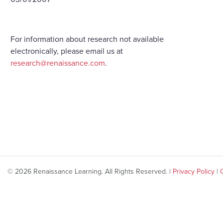
For information about research not available
electronically, please email us at
research@renaissance.com
.
© 2026 Renaissance Learning. All Rights Reserved. |
Privacy Policy
|