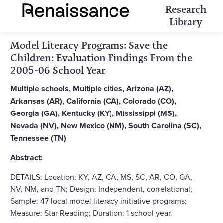
Research
Library
Model Literacy Programs: Save the
Children: Evaluation Findings From the
2005-06 School Year
Multiple schools, Multiple cities, Arizona (AZ),
Arkansas (AR), California (CA), Colorado (CO),
Georgia (GA), Kentucky (KY), Mississippi (MS),
Nevada (NV), New Mexico (NM), South Carolina (SC),
Tennessee (TN)
Abstract:
DETAILS: Location: KY, AZ, CA, MS, SC, AR, CO, GA,
NV, NM, and TN; Design: Independent, correlational;
Sample: 47 local model literacy initiative programs;
Measure: Star Reading; Duration: 1 school year.