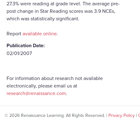
27.3% were reading at grade level. The average pre-
post change in Star Reading scores was 3.9 NCEs,
which was statistically significant.
Report
available online
.
Publication Date:
02/01/2007
For information about research not available
electronically, please email us at
research@renaissance.com
.
© 2026 Renaissance Learning. All Rights Reserved. |
Privacy Policy
|