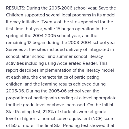
RESULTS: During the 2005-2006 school year, Save the
Children supported several local programs in its model
literacy initiative. Twenty of the sites operated for the
first time that year, while 15 began operation in the
spring of the 2004-2005 school year, and the
remaining 12 began during the 2003-2004 school year.
Services at the sites included delivery of integrated in-
school, after-school, and summer-school literacy
activities including using Accelerated Reader. This
report describes implementation of the literacy model
at each site, the characteristics of participating
children, and the learning results achieved during
2005-06. During the 2005-06 school year, the
proportion of participants reading at a level appropriate
for their grade level or above increased. On the initial
Star Reading test, 21.8% of students were at grade
level or higher--a normal curve equivalent (NCE) score
of 50 or more. The final Star Reading test showed that