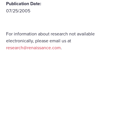
Publication Date:
07/25/2005
For information about research not available
electronically, please email us at
research@renaissance.com
.