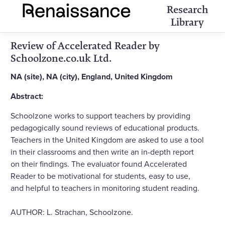
Research
Library
Review of Accelerated Reader by
Schoolzone.co.uk Ltd.
NA (site), NA (city), England, United Kingdom
Abstract:
Schoolzone works to support teachers by providing
pedagogically sound reviews of educational products.
Teachers in the United Kingdom are asked to use a tool
in their classrooms and then write an in-depth report
on their findings. The evaluator found Accelerated
Reader to be motivational for students, easy to use,
and helpful to teachers in monitoring student reading.
AUTHOR: L. Strachan, Schoolzone.