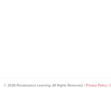
© 2026 Renaissance Learning. All Rights Reserved. |
Privacy Policy
|