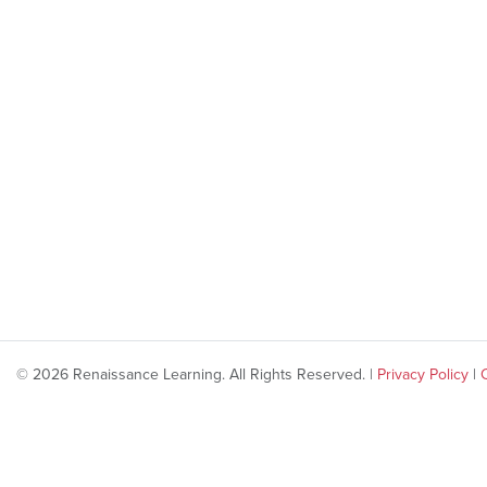
© 2026 Renaissance Learning. All Rights Reserved. |
Privacy Policy
|