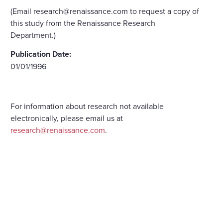
(Email research@renaissance.com to request a copy of
this study from the Renaissance Research
Department.)
Publication Date:
01/01/1996
For information about research not available
electronically, please email us at
research@renaissance.com
.