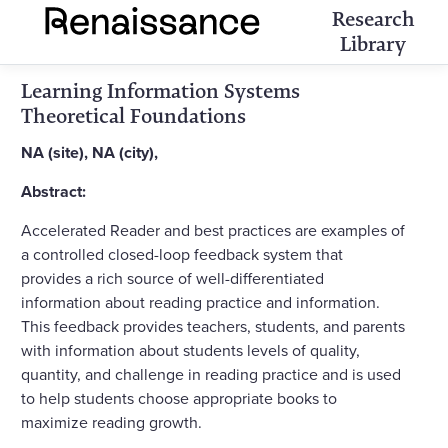
Research
Library
Learning Information Systems
Theoretical Foundations
NA (site), NA (city),
Abstract:
Accelerated Reader and best practices are examples of
a controlled closed-loop feedback system that
provides a rich source of well-differentiated
information about reading practice and information.
This feedback provides teachers, students, and parents
with information about students levels of quality,
quantity, and challenge in reading practice and is used
to help students choose appropriate books to
maximize reading growth.