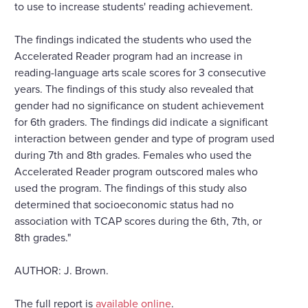
to use to increase students' reading achievement.
The findings indicated the students who used the
Accelerated Reader program had an increase in
reading-language arts scale scores for 3 consecutive
years. The findings of this study also revealed that
gender had no significance on student achievement
for 6th graders. The findings did indicate a significant
interaction between gender and type of program used
during 7th and 8th grades. Females who used the
Accelerated Reader program outscored males who
used the program. The findings of this study also
determined that socioeconomic status had no
association with TCAP scores during the 6th, 7th, or
8th grades."
AUTHOR: J. Brown.
The full report is
available online
.