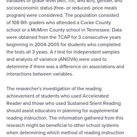
variables of grade level (6th, 7th, and 8th), gender, and
socioeconomic status (free- or reduced- price meals
program) were considered. The population consisted
of 108 6th graders who attended a Cocke County
school or a McMinn County school in Tennessee. Data
were obtained from the TCAP for 3 consecutive years
beginning in 2004-2005 for students who completed
the tests all 3 years. A t test for independent samples
and analysis of variance (ANOVA) were used to
determine if there was a difference on associations and
interactions between variables.
The researcher's investigation of the reading
achievement of students who used Accelerated
Reader and those who used Sustained Silent Reading
should assist educators in planning for supplemental
reading instruction. The information gathered from this
research might be beneficial to other school systems
when determining which method of reading instruction