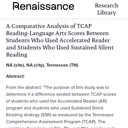
Research
Library
A Comparative Analysis of TCAP
Reading-Language Arts Scores Between
Students Who Used Accelerated Reader
and Students Who Used Sustained Silent
Reading
NA (site), NA (city), Tennessee (TN)
Abstract:
From the abstract: "The purpose of this study was to
determine if a difference existed between TCAP scores
of students who used the Accelerated Reader (AR)
program and students who used Sustained Silent
Reading strategy (SSR) as measured by the Tennessee
Comprehensive Assessment Program (TCAP). The