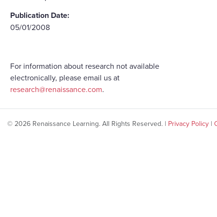
Publication Date:
05/01/2008
For information about research not available
electronically, please email us at
research@renaissance.com
.
© 2026 Renaissance Learning. All Rights Reserved. |
Privacy Policy
|