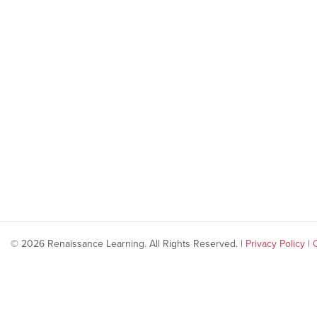
© 2026 Renaissance Learning. All Rights Reserved. |
Privacy Policy
|