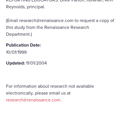
Reynolds, principal.
(Email research@renaissance.com to request a copy of
this study from the Renaissance Research
Department.)
Publication Date:
10/01/1999
Updated:
11/01/2004
For information about research not available
electronically, please email us at
research@renaissance.com
.