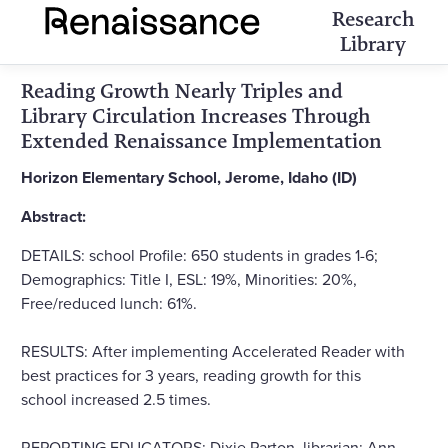
Research
Library
Reading Growth Nearly Triples and
Library Circulation Increases Through
Extended Renaissance Implementation
Horizon Elementary School, Jerome, Idaho (ID)
Abstract:
DETAILS: school Profile: 650 students in grades 1-6;
Demographics: Title I, ESL: 19%, Minorities: 20%,
Free/reduced lunch: 61%.
RESULTS: After implementing Accelerated Reader with
best practices for 3 years, reading growth for this
school increased 2.5 times.
REPORTING EDUCATORS: Dixie Parton, librarian; Ann