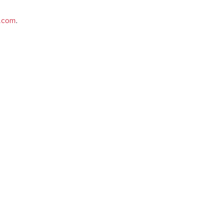
e.com
.