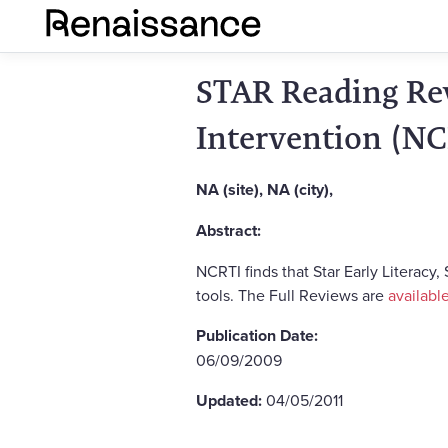
STAR Reading Rev
Intervention (NC
NA (site), NA (city),
Abstract:
NCRTI finds that Star Early Literacy
tools. The Full Reviews are
availabl
Publication Date:
06/09/2009
Updated:
04/05/2011