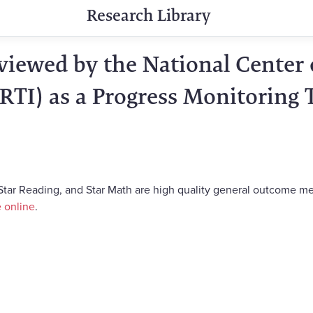
Research Library
iewed by the National Center 
RTI) as a Progress Monitoring 
, Star Reading, and Star Math are high quality general outcome m
e online
.