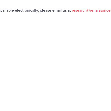
vailable electronically, please email us at
research@renaissanc