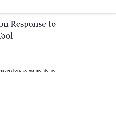
on Response to
Tool
easures for progress monitoring