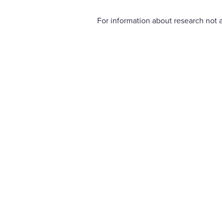
For information about research not a