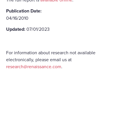
Publication Date:
04/16/2010
Updated:
07/01/2023
For information about research not available
electronically, please email us at
research@renaissance.com
.