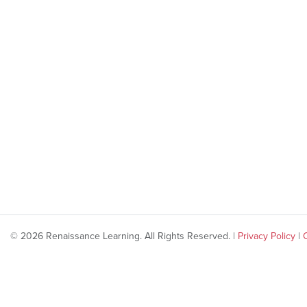
© 2026 Renaissance Learning. All Rights Reserved. |
Privacy Policy
|