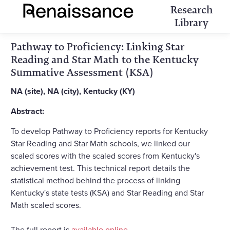
Research
Library
Pathway to Proficiency: Linking Star
Reading and Star Math to the Kentucky
Summative Assessment (KSA)
NA (site), NA (city), Kentucky (KY)
Abstract:
To develop Pathway to Proficiency reports for Kentucky
Star Reading and Star Math schools, we linked our
scaled scores with the scaled scores from Kentucky's
achievement test. This technical report details the
statistical method behind the process of linking
Kentucky's state tests (KSA) and Star Reading and Star
Math scaled scores.
The full report is
available online
.