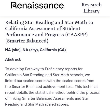
Research
Library
Relating Star Reading and Star Math to
California Assessment of Student
Performance and Progress (CAASPP)
(Smarter Balanced)
NA (site), NA (city), California (CA)
Abstract:
To develop Pathway to Proficiency reports for
California Star Reading and Star Math schools, we
linked our scaled scores with the scaled scores from
the Smarter Balanced achievement test. This technical
report details the statistical method behind the process
of linking Smarter Balanced Asessments and Star
Reading and Star Math scaled scores.