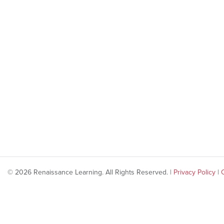
© 2026 Renaissance Learning. All Rights Reserved. |
Privacy Policy
|