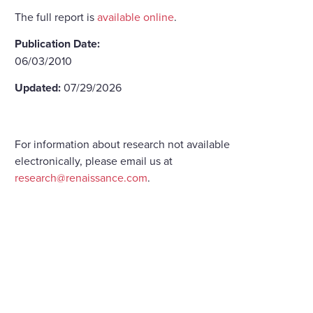
The full report is
available online
.
Publication Date:
06/03/2010
Updated:
07/29/2026
For information about research not available
electronically, please email us at
research@renaissance.com
.