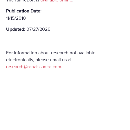
Publication Date:
11/15/2010
Updated:
07/27/2026
For information about research not available
electronically, please email us at
research@renaissance.com
.