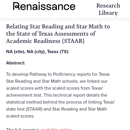
Research
Library
Relating Star Reading and Star Math to
the State of Texas Assessments of
Academic Readiness (STAAR)
NA (site), NA (city), Texas (TX)
Abstract:
To develop Pathway to Proficiency reports for Texas
Star Reading and Star Math schools, we linked our
scaled scores with the scaled scores from Texas'
achievement test. This technical report details the
statistical method behind the process of linking Texas'
state test (STAAR) and Star Reading and Star Math
scaled scores.
The full report is
available online
.