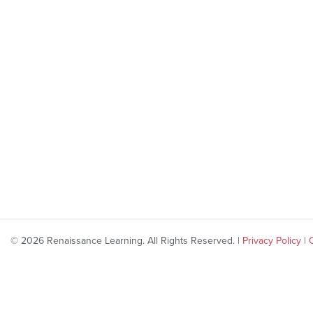
© 2026 Renaissance Learning. All Rights Reserved. |
Privacy Policy
|