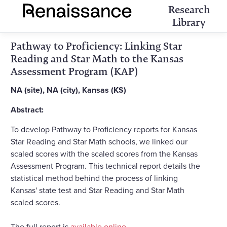
Research
Library
Pathway to Proficiency: Linking Star
Reading and Star Math to the Kansas
Assessment Program (KAP)
NA (site), NA (city), Kansas (KS)
Abstract:
To develop Pathway to Proficiency reports for Kansas
Star Reading and Star Math schools, we linked our
scaled scores with the scaled scores from the Kansas
Assessment Program. This technical report details the
statistical method behind the process of linking
Kansas' state test and Star Reading and Star Math
scaled scores.
The full report is
available online
.