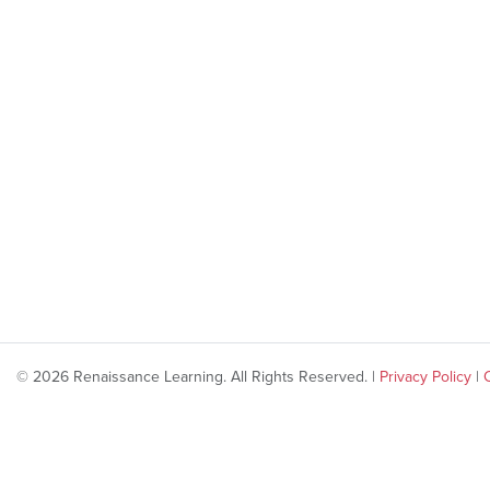
© 2026 Renaissance Learning. All Rights Reserved. |
Privacy Policy
|