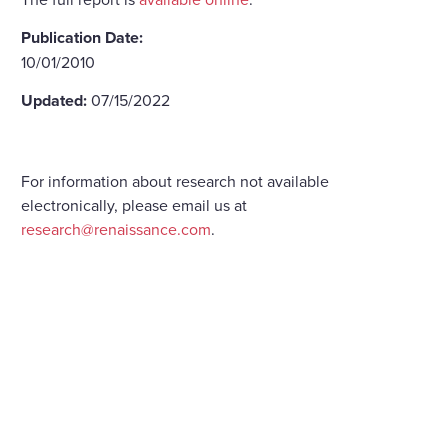
Publication Date:
10/01/2010
Updated:
07/15/2022
For information about research not available
electronically, please email us at
research@renaissance.com
.