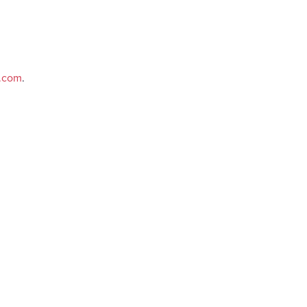
e.com
.