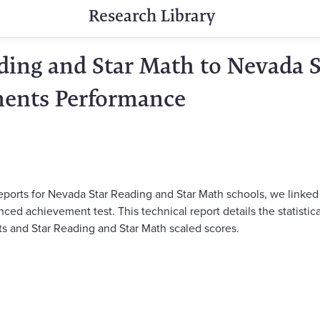
Research Library
ading and Star Math to Nevada 
ments Performance
eports for Nevada Star Reading and Star Math schools, we linked
ced achievement test. This technical report details the statisti
s and Star Reading and Star Math scaled scores.