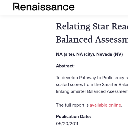
Relating Star Re
Balanced Assess
NA (site), NA (city), Nevada (NV)
Abstract:
To develop Pathway to Proficiency r
scaled scores from the Smarter Balan
linking Smarter Balanced Asessment
The full report is
available online
.
Publication Date:
05/20/2011