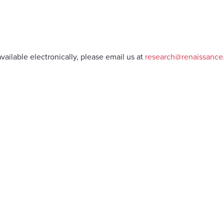
vailable electronically, please email us at
research@renaissanc