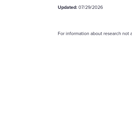
Updated:
07/29/2026
For information about research not a