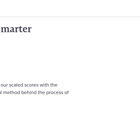
Smarter
 our scaled scores with the
cal method behind the process of