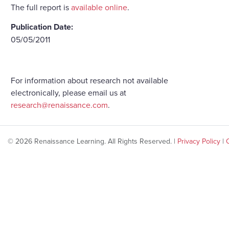
The full report is
available online
.
Publication Date:
05/05/2011
For information about research not available
electronically, please email us at
research@renaissance.com
.
© 2026 Renaissance Learning. All Rights Reserved. |
Privacy Policy
|