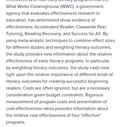
What Works Clearinghouse (WWC), a government
agency that evaluates effectiveness research in
education, has determined show evidence of
effectiveness: Accelerated Reader, Classwide Peer
Tutoring, Reading Recovery, and Success for All. By
using meta-analytic techniques to combine effect sizes
for different studies and weighting literacy outcomes,
the study provides new information about the relative
effectiveness of early literacy programs. In particular,
by weighting literacy outcomes, the study casts new
light upon the relative importance of different kinds of
literacy outcomes for creating successful beginning
readers. Costs are often ignored, but are a necessary
consideration given budget constraints. Rigorous
measurement of program costs and presentation of
cost-effectiveness ratios provides information about
the relative cost-effectiveness of four "effective"
programs.