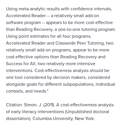
Using meta-analytic results with confidence intervals,
Accelerated Reader -- a relatively small add-on
software program -- appears to be more cost-effective
than Reading Recovery, a one-to-one tutoring program.
Using point estimates for all four programs,
Accelerated Reader and Classwide Peer Tutoring, two
relatively small add-on programs, appear to be more
cost-effective options than Reading Recovery and
Success for All, two relatively more intensive
interventions. Cost-effectiveness analysis should be
one tool considered by decision makers, considered
alongside goals for different subpopulations, individual
contexts, and needs."
Citation: Simon, J. (2011). A cost-effectiveness analysis
of early literacy interventions (Unpublished doctoral
dissertation). Columbia University, New York.