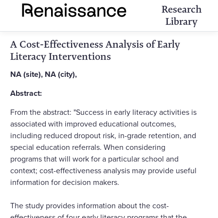
Research
Library
A Cost-Effectiveness Analysis of Early
Literacy Interventions
NA (site), NA (city),
Abstract:
From the abstract: "Success in early literacy activities is
associated with improved educational outcomes,
including reduced dropout risk, in-grade retention, and
special education referrals. When considering
programs that will work for a particular school and
context; cost-effectiveness analysis may provide useful
information for decision makers.
The study provides information about the cost-
effectiveness of four early literacy programs that the